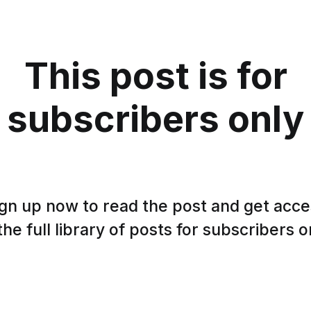
This post is for
subscribers only
gn up now to read the post and get acc
the full library of posts for subscribers o