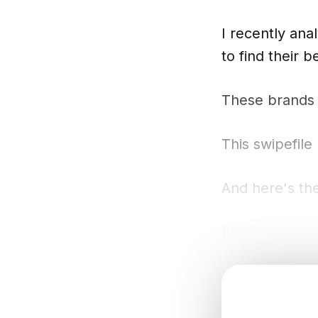
I recently an
to find their 
These brands a
This swipefile
And here's the
Enjoy.