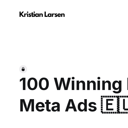
100 Winning
Meta Ads 🇪