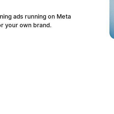
nning ads running on Meta
or your own brand.