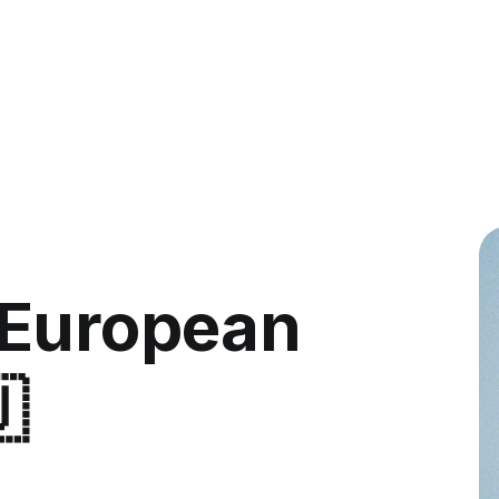
 European
