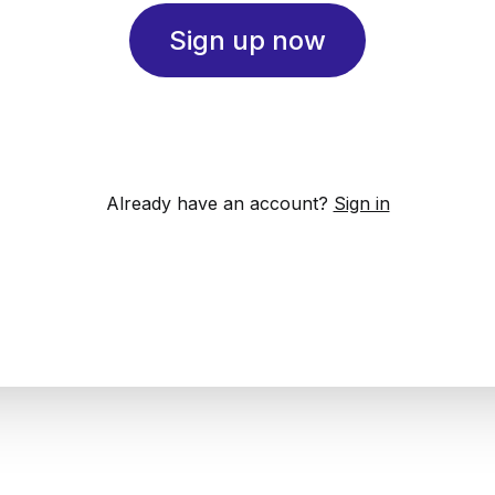
Sign up now
Already have an account?
Sign in