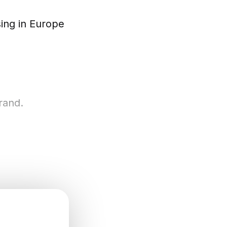
ing in Europe
rand.