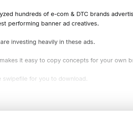
alyzed hundreds of e-com & DTC brands advertis
best performing banner ad creatives.
re investing heavily in these ads.
 makes it easy to copy concepts for your own b
 swipefile for you to download.