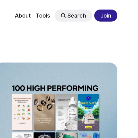
About
Tools
Search
Join