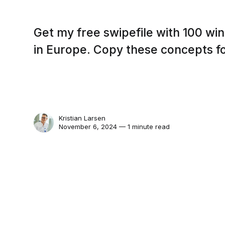
Get my free swipefile with 100 wi
in Europe. Copy these concepts f
Kristian Larsen
November 6, 2024 — 1 minute read