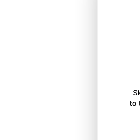
Si
to 