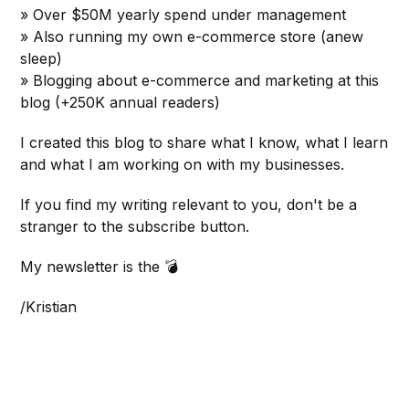
» Over $50M yearly spend under management
» Also running my own e-commerce store (anew
sleep)
» Blogging about e-commerce and marketing at this
blog (+250K annual readers)
I created this blog to share what I know, what I learn
and what I am working on with my businesses.
If you find my writing relevant to you, don't be a
stranger to the subscribe button.
My newsletter is the 💣
/Kristian