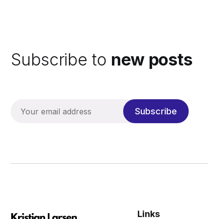
Subscribe to
new posts
Subscribe
Links