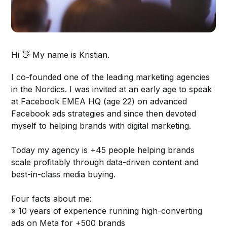
Hi 👋 My name is Kristian.
I co-founded one of the leading marketing agencies
in the Nordics. I was invited at an early age to speak
at Facebook EMEA HQ (age 22) on advanced
Facebook ads strategies and since then devoted
myself to helping brands with digital marketing.
Today my agency is +45 people helping brands
scale profitably through data-driven content and
best-in-class media buying.
Four facts about me:
» 10 years of experience running high-converting
ads on Meta for +500 brands