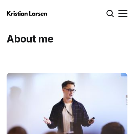
About me