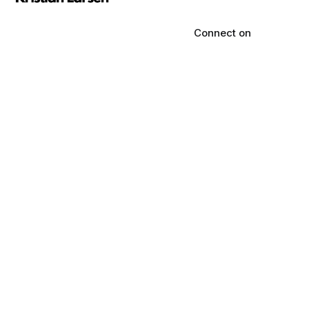
Connect on
LinkedIn
Marketing that pays the
State of anew
bills, not your ego. Backed
sleep
by $50M in yearly ad
spend.
Reviews
Informational
content