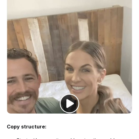
Copy structure: