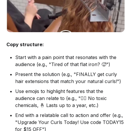
Copy structure:
Start with a pain point that resonates with the
audience (e.g., "Tired of that flat iron? 🥵")
Present the solution (e.g., "FINALLY get curly
hair extensions that match your natural curls!")
Use emojis to highlight features that the
audience can relate to (e.g., "🙅‍♀️ No toxic
chemicals, 🤞 Lasts up to a year, etc.)
End with a relatable call to action and offer (e.g.,
"Upgrade Your Curls Today! Use code TODAY15
for $15 OFF")