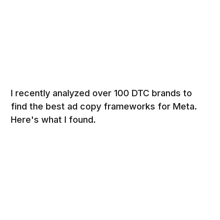
I recently analyzed over 100 DTC brands to
find the best ad copy frameworks for Meta.
Here's what I found.