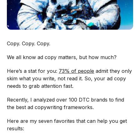
Copy. Copy. Copy.
We all know ad copy matters, but how much?
Here’s a stat for you:
73% of people
admit they only
skim what you write, not read it. So, your ad copy
needs to grab attention fast.
Recently, I analyzed over 100 DTC brands to find
the best ad copywriting frameworks.
Here are my seven favorites that can help you get
results: