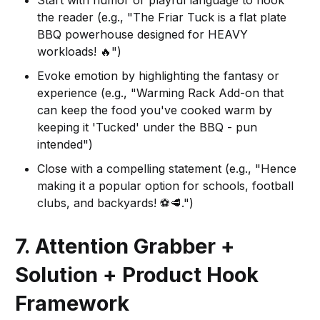
the reader (e.g., "The Friar Tuck is a flat plate
BBQ powerhouse designed for HEAVY
workloads! 🔥")
Evoke emotion by highlighting the fantasy or
experience (e.g., "Warming Rack Add-on that
can keep the food you've cooked warm by
keeping it 'Tucked' under the BBQ - pun
intended")
Close with a compelling statement (e.g., "Hence
making it a popular option for schools, football
clubs, and backyards! ⚽️🥩.")
7. Attention Grabber +
Solution + Product Hook
Framework