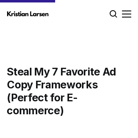
Steal My 7 Favorite Ad
Copy Frameworks
(Perfect for E-
commerce)