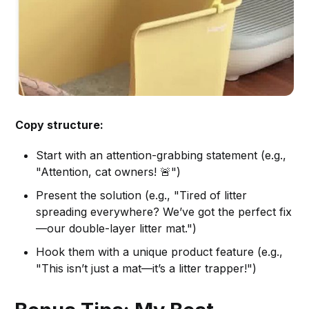
Copy structure:
Start with an attention-grabbing statement (e.g.,
"Attention, cat owners! 🚨")
Present the solution (e.g., "Tired of litter
spreading everywhere? We’ve got the perfect fix
—our double-layer litter mat.")
Hook them with a unique product feature (e.g.,
"This isn’t just a mat—it’s a litter trapper!")