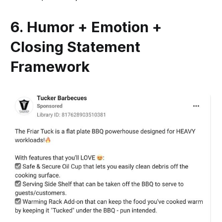
6. Humor + Emotion +
Closing Statement
Framework