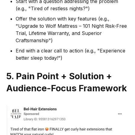
Start with a question addressing the problem
(e.g., "Tired of restless nights?")
Offer the solution with key features (e.g.,
"Upgrade to Wolf Mattress – 101 Night Risk-Free
Trial, Lifetime Warranty, and Superior
Craftsmanship")
End with a clear call to action (e.g., "Experience
better sleep today!")
5. Pain Point + Solution +
Audience-Focus Framework