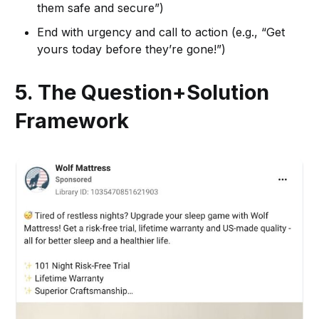
them safe and secure”)
End with urgency and call to action (e.g., “Get
yours today before they’re gone!”)
5. The Question+Solution
Framework