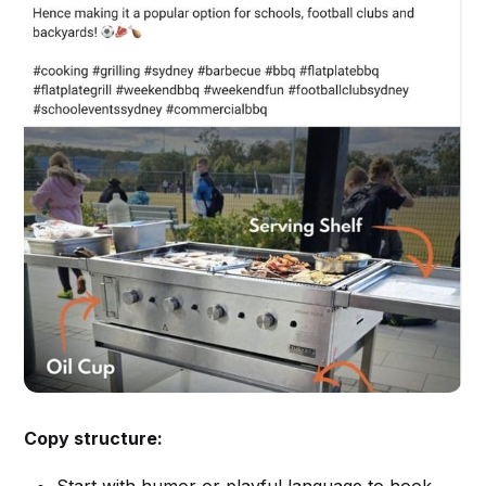
Copy structure:
Start with humor or playful language to hook