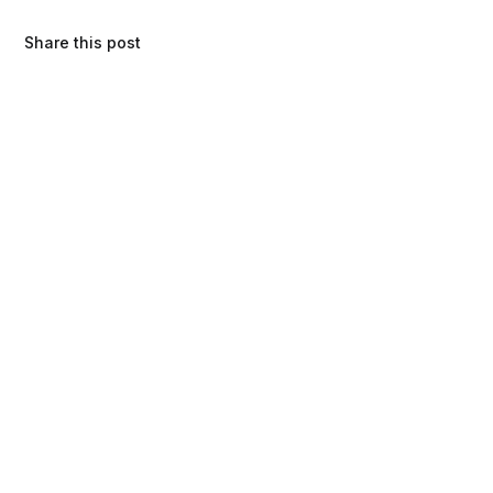
Share this post