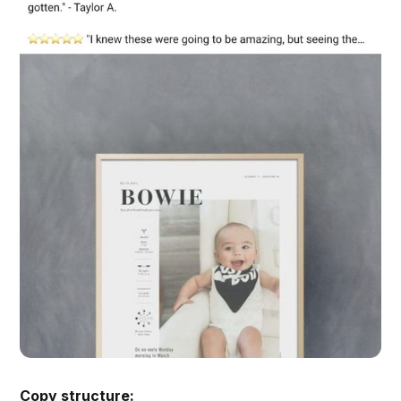
Copy structure: