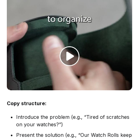
Copy structure:
Introduce the problem (e.g., “Tired of scratches
on your watches?”)
Present the solution (e.g., “Our Watch Rolls keep