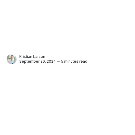
Kristian Larsen
September 26, 2024 — 5 minutes read