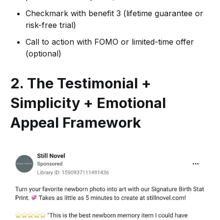
Checkmark with benefit 3 (lifetime guarantee or
risk-free trial)
Call to action with FOMO or limited-time offer
(optional)
2. The Testimonial +
Simplicity + Emotional
Appeal Framework