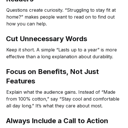
Questions create curiosity. “Struggling to stay fit at
home?” makes people want to read on to find out
how you can help.
Cut Unnecessary Words
Keep it short. A simple “Lasts up to a year” is more
effective than a long explanation about durability.
Focus on Benefits, Not Just
Features
Explain what the audience gains. Instead of “Made
from 100% cotton,” say “Stay cool and comfortable
all day long.” It’s what they care about most.
Always Include a Call to Action