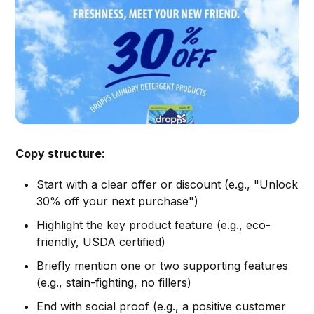
Copy structure:
Start with a clear offer or discount (e.g., "Unlock
30% off your next purchase")
Highlight the key product feature (e.g., eco-
friendly, USDA certified)
Briefly mention one or two supporting features
(e.g., stain-fighting, no fillers)
End with social proof (e.g., a positive customer