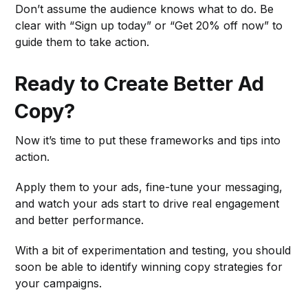
Don’t assume the audience knows what to do. Be
clear with “Sign up today” or “Get 20% off now” to
guide them to take action.
Ready to Create Better Ad
Copy?
Now it’s time to put these frameworks and tips into
action.
Apply them to your ads, fine-tune your messaging,
and watch your ads start to drive real engagement
and better performance.
With a bit of experimentation and testing, you should
soon be able to identify winning copy strategies for
your campaigns.