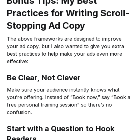
Bonus Tips: My Best
Practices for Writing Scroll-
Stopping Ad Copy
The above frameworks are designed to improve
your ad copy, but I also wanted to give you extra
best practices to help make your ads even more
effective:
Be Clear, Not Clever
Make sure your audience instantly knows what
you’re offering. Instead of “Book now,” say “Book a
free personal training session” so there’s no
confusion.
Start with a Question to Hook
Readers