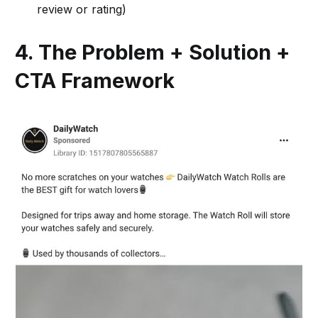
review or rating)
4. The Problem + Solution +
CTA Framework