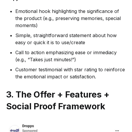
Emotional hook highlighting the significance of
the product (e.g., preserving memories, special
moments)
Simple, straightforward statement about how
easy or quick it is to use/create
Call to action emphasizing ease or immediacy
(e.g., “Takes just minutes!”)
Customer testimonial with star rating to reinforce
the emotional impact or satisfaction.
3. The Offer + Features +
Social Proof Framework