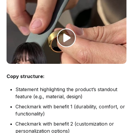
Copy structure:
Statement highlighting the product’s standout
feature (e.g., material, design)
Checkmark with benefit 1 (durability, comfort, or
functionality)
Checkmark with benefit 2 (customization or
personalization options)