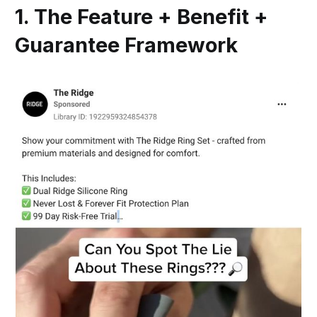
1. The Feature + Benefit +
Guarantee Framework