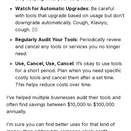
Watch for Automatic Upgrades
: Be careful
with tools that upgrade based on usage but don’t
downgrade automatically. Cough, Klaviyo,
cough. 😮‍💨
Regularly Audit Your Tools
: Periodically review
and cancel any tools or services you no longer
need.
Use, Cancel, Use, Cancel
: It’s okay to use tools
for a short period. Plan when you need specific
costly tools and cancel them after a set time.
This helps reduce costs over time.
I’ve helped multiple businesses audit their tools and
often find savings between $10,000 to $100,000
annually.
I’m sure you can find better uses for that kind of