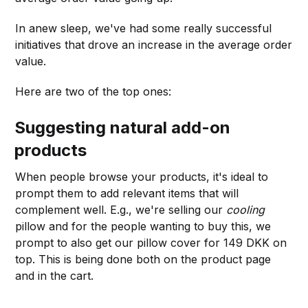
In anew sleep, we've had some really successful
initiatives that drove an increase in the average order
value.
Here are two of the top ones:
Suggesting natural add-on
products
When people browse your products, it's ideal to
prompt them to add relevant items that will
complement well. E.g., we're selling our
cooling
pillow and for the people wanting to buy this, we
prompt to also get our pillow cover for 149 DKK on
top. This is being done both on the product page
and in the cart.