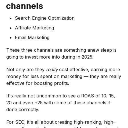
channels
Search Engine Optimization
Affiliate Marketing
Email Marketing
These three channels are something anew sleep is
going to invest more into during in 2025.
Not only are they
really
cost effective, earning more
money for less spent on marketing — they are really
effective for boosting profits.
It's really not uncommon to see a ROAS of 10, 15,
20 and even +25 with some of these channels if
done correctly.
For SEO, it's all about creating high-ranking, high-