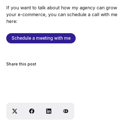
If you want to talk about how my agency can grow
your e-commerce, you can schedule a call with me
here:
Schedule a meeting with me
Share this post