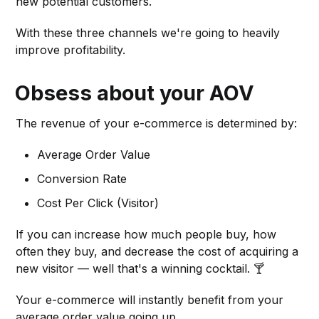
new potential customers.
With these three channels we're going to heavily
improve profitability.
Obsess about your AOV
The revenue of your e-commerce is determined by:
Average Order Value
Conversion Rate
Cost Per Click (Visitor)
If you can increase how much people buy, how
often they buy, and decrease the cost of acquiring a
new visitor — well that's a winning cocktail. 🍸
Your e-commerce will instantly benefit from your
average order value going up.