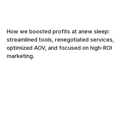
How we boosted profits at anew sleep:
streamlined tools, renegotiated services,
optimized AOV, and focused on high-ROI
marketing.