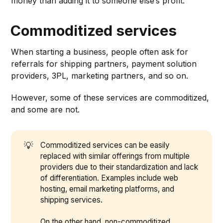
money than adding it to someone else’s profit.
Commoditized services
When starting a business, people often ask for
referrals for shipping partners, payment solution
providers, 3PL, marketing partners, and so on.
However, some of these services are commoditized,
and some are not.
💡
Commoditized services can be easily
replaced with similar offerings from multiple
providers due to their standardization and lack
of differentiation. Examples include web
hosting, email marketing platforms, and
shipping services.
On the other hand, non-commoditized