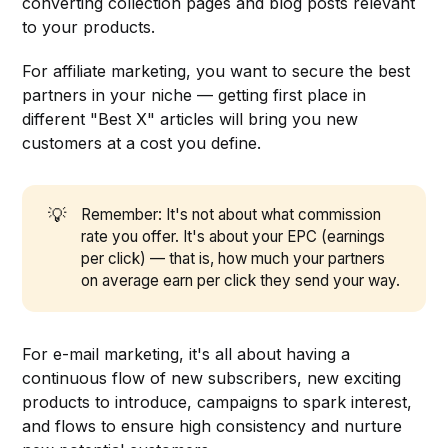
converting collection pages and blog posts relevant
to your products.
For affiliate marketing, you want to secure the best
partners in your niche — getting first place in
different "Best X" articles will bring you new
customers at a cost you define.
💡
Remember: It's not about what commission
rate you offer. It's about your EPC (earnings
per click) — that is, how much your partners
on average earn per click they send your way.
For e-mail marketing, it's all about having a
continuous flow of new subscribers, new exciting
products to introduce, campaigns to spark interest,
and flows to ensure high consistency and nurture