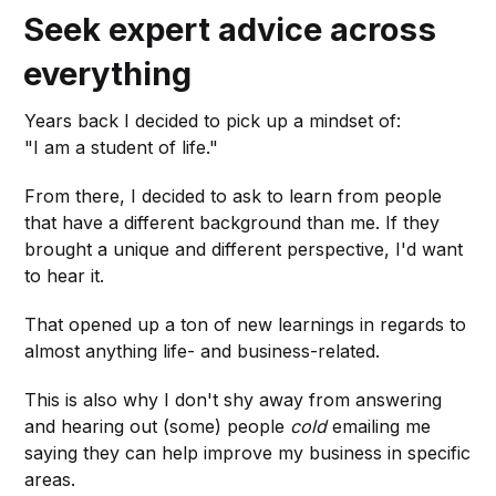
Seek expert advice across
everything
Years back I decided to pick up a mindset of:
"I am a student of life."
From there, I decided to ask to learn from people
that have a different background than me. If they
brought a unique and different perspective, I'd want
to hear it.
That opened up a ton of new learnings in regards to
almost anything life- and business-related.
This is also why I don't shy away from answering
and hearing out (some) people
cold
emailing me
saying they can help improve my business in specific
areas.