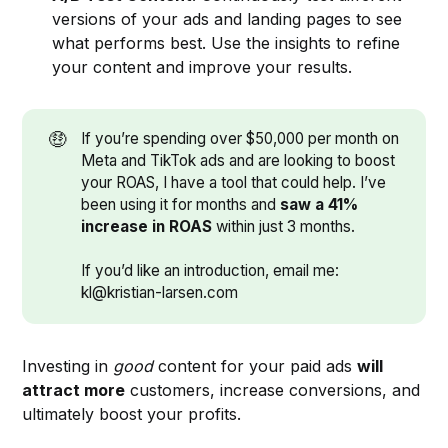
versions of your ads and landing pages to see
what performs best. Use the insights to refine
your content and improve your results.
🤑
If you’re spending over $50,000 per month on
Meta and TikTok ads and are looking to boost
your ROAS, I have a tool that could help. I’ve
been using it for months and
saw a 41% 
increase in ROAS 
within just 3 months.
If you’d like an introduction, email me:
kl@kristian-larsen.com
Investing in
good
content for your paid ads
will
attract more
customers, increase conversions, and
ultimately boost your profits.