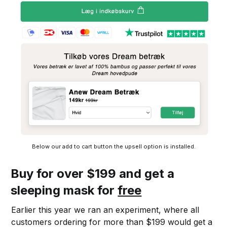
Below our add to cart button the upsell option is installed.
Buy for over $199 and get a
sleeping mask for
free
Earlier this year we ran an experiment, where all
customers ordering for more than $199 would get a