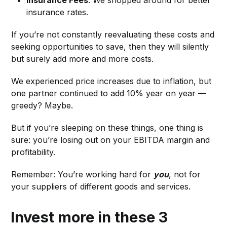
Insurance Fees
: We shopped around for better
insurance rates.
If you’re not constantly reevaluating these costs and
seeking opportunities to save, then they will silently
but surely add more and more costs.
We experienced price increases due to inflation, but
one partner continued to add 10% year on year —
greedy? Maybe.
But if you’re sleeping on these things, one thing is
sure: you’re losing out on your EBITDA margin and
profitability.
Remember: You’re working hard for
you
, not for
your suppliers of different goods and services.
Invest more in these 3