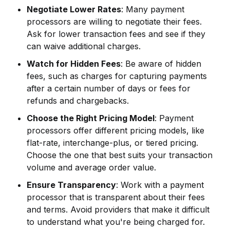
Negotiate Lower Rates
: Many payment
processors are willing to negotiate their fees.
Ask for lower transaction fees and see if they
can waive additional charges.
Watch for Hidden Fees
: Be aware of hidden
fees, such as charges for capturing payments
after a certain number of days or fees for
refunds and chargebacks.
Choose the Right Pricing Model
: Payment
processors offer different pricing models, like
flat-rate, interchange-plus, or tiered pricing.
Choose the one that best suits your transaction
volume and average order value.
Ensure Transparency
: Work with a payment
processor that is transparent about their fees
and terms. Avoid providers that make it difficult
to understand what you're being charged for.