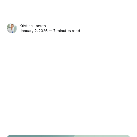
Kristian Larsen
January 2, 2026 — 7 minutes read