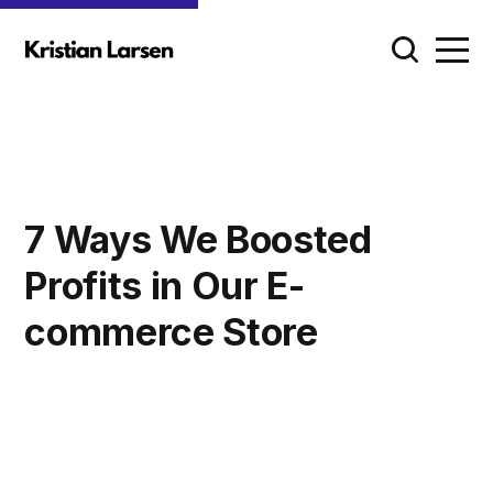
7 Ways We Boosted
Profits in Our E-
commerce Store