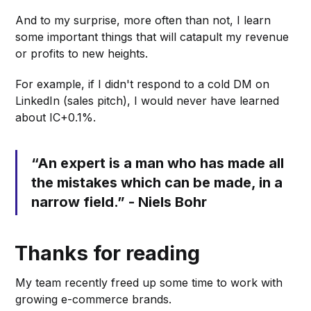
And to my surprise, more often than not, I learn
some important things that will catapult my revenue
or profits to new heights.
For example, if I didn't respond to a cold DM on
LinkedIn (sales pitch), I would never have learned
about IC+0.1%.
“An expert is a man who has made all
the mistakes which can be made, in a
narrow field.” - Niels Bohr
Thanks for reading
My team recently freed up some time to work with
growing e-commerce brands.