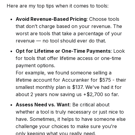
Here are my top tips when it comes to tools:
Avoid Revenue-Based Pricing
: Choose tools
that don’t charge based on your revenue. The
worst are tools that take a percentage of your
revenue — no tool should ever do that.
Opt for Lifetime or One-Time Payments
: Look
for tools that offer lifetime access or one-time
payment options.
For example, we found someone selling a
lifetime account for Accuranker for $575 - their
smallest monthly plan is $137. We've had it for
about 2 years now saving us +$2,700 so far.
Assess Need vs. Want
: Be critical about
whether a tool is truly necessary or just nice to
have. Sometimes, it helps to have someone else
challenge your choices to make sure you’re
only keeping what you really need.