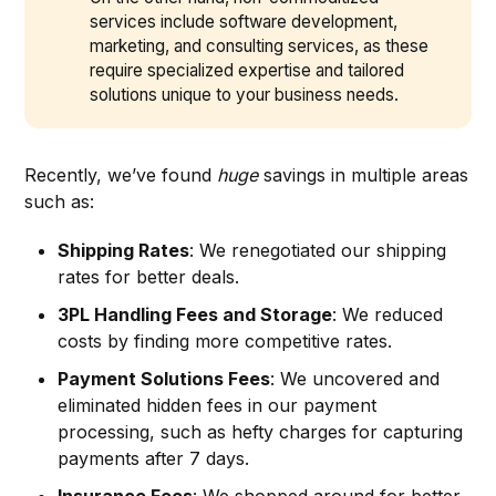
services include software development,
marketing, and consulting services, as these
require specialized expertise and tailored
solutions unique to your business needs.
Recently, we’ve found
huge
savings in multiple areas
such as:
Shipping Rates
: We renegotiated our shipping
rates for better deals.
3PL Handling Fees and Storage
: We reduced
costs by finding more competitive rates.
Payment Solutions Fees
: We uncovered and
eliminated hidden fees in our payment
processing, such as hefty charges for capturing
payments after 7 days.