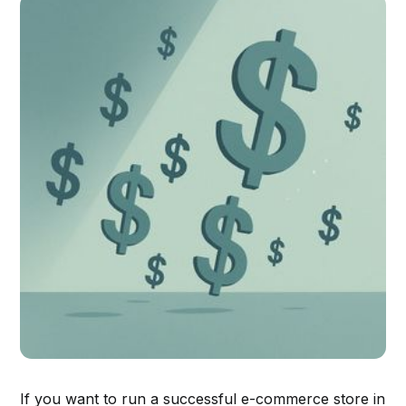
If you want to run a successful e-commerce store in