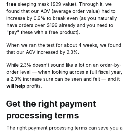
free
sleeping mask ($29 value). Through it, we
found that our AOV (average order value) had to
increase by 0.9% to break even (as you naturally
have orders over $199 already and you need to
"pay" these with a free product).
When we ran the test for about 4 weeks, we found
that our AOV increased by 2.3%.
While 2.3% doesn't sound like a lot on an order-by-
order level — when looking across a full fiscal year,
a 2.3% increase sure can be seen and felt — and it
will help
profits.
Get the right payment
processing terms
The right payment processing terms can save you a