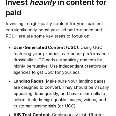
Invest
heavily
in content for
paid
Investing in high-quality content for your paid ads
can significantly boost your ad performance and
ROI. Here are some key areas to focus on:
User-Generated Content (UGC)
: Using UGC
featuring your products can boost performance
drastically. UGC adds authenticity and can be
highly persuasive. Use independent creators or
agencies to get UGC for your ads.
Landing Pages
: Make sure your landing pages
are designed to convert. They should be visually
appealing, load quickly, and have clear calls to
action. Include high-quality images, videos, and
customer testimonials (or UGC).
A/B Test Content
: Continuously test different