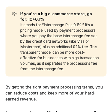
💡
If you're a big e-commerce store, go 
for: IC+0.1%
It stands for “Interchange Plus 0.1%.” It’s a
pricing model used by payment processors
where you pay the base interchange fee set
by the credit card networks (like Visa or
Mastercard) plus an additional 0.1% fee. This
transparent model can be more cost-
effective for businesses with high transaction
volumes, as it separates the processor’s fee
from the interchange fee.
By getting the right payment processing terms, you
can reduce costs and keep more of your hard-
earned revenue.