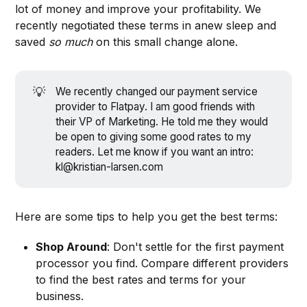
lot of money and improve your profitability. We
recently negotiated these terms in anew sleep and
saved
so much
on this small change alone.
💡
We recently changed our payment service
provider to Flatpay. I am good friends with
their VP of Marketing. He told me they would
be open to giving some good rates to my
readers. Let me know if you want an intro:
kl@kristian-larsen.com
Here are some tips to help you get the best terms:
Shop Around
: Don't settle for the first payment
processor you find. Compare different providers
to find the best rates and terms for your
business.