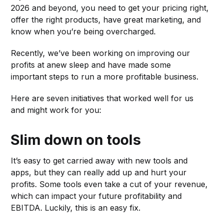
2026 and beyond, you need to get your pricing right,
offer the right products, have great marketing, and
know when you’re being overcharged.
Recently, we’ve been working on improving our
profits at anew sleep and have made some
important steps to run a more profitable business.
Here are seven initiatives that worked well for us
and might work for you:
Slim down on tools
It’s easy to get carried away with new tools and
apps, but they can really add up and hurt your
profits. Some tools even take a cut of your revenue,
which can impact your future profitability and
EBITDA. Luckily, this is an easy fix.