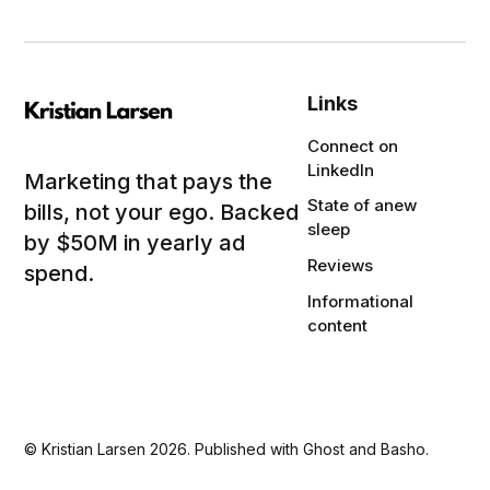
Links
Connect on
LinkedIn
Marketing that pays the
State of anew
bills, not your ego. Backed
sleep
by $50M in yearly ad
Reviews
spend.
Informational
content
©
Kristian Larsen
2026. Published with
Ghost
and
Basho
.