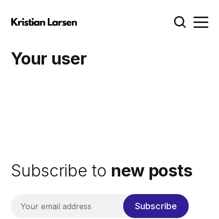
Your user
Subscribe to
new posts
Subscribe