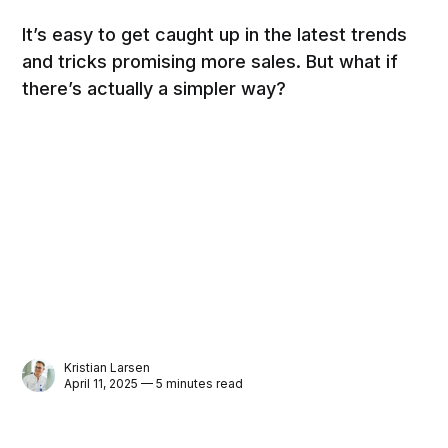
It’s easy to get caught up in the latest trends
and tricks promising more sales. But what if
there’s actually a simpler way?
Kristian Larsen
April 11, 2025 — 5 minutes read