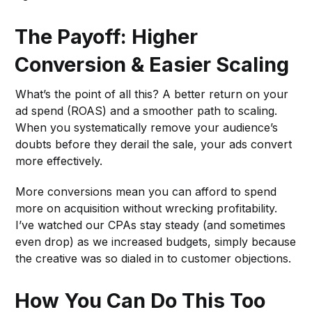
The Payoff: Higher
Conversion & Easier Scaling
What’s the point of all this? A better return on your
ad spend (ROAS) and a smoother path to scaling.
When you systematically remove your audience’s
doubts before they derail the sale, your ads convert
more effectively.
More conversions mean you can afford to spend
more on acquisition without wrecking profitability.
I’ve watched our CPAs stay steady (and sometimes
even drop) as we increased budgets, simply because
the creative was so dialed in to customer objections.
How You Can Do This Too