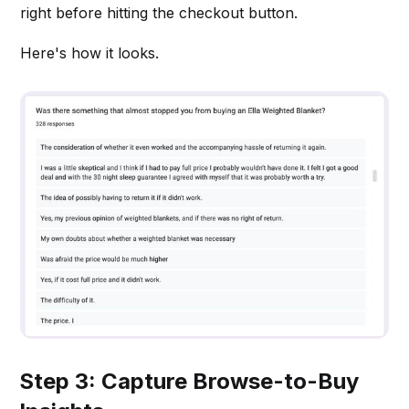
right before hitting the checkout button.
Here's how it looks.
Step 3: Capture Browse-to-Buy