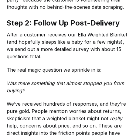
thoughts with no behind-the-scenes data scraping.
Step 2: Follow Up Post-Delivery
After a customer receives our Ella Weighted Blanket
(and hopefully sleeps like a baby for a few nights),
we send out a more detailed survey with about 15
questions total.
The real magic question we sprinkle in is:
Was there something that almost stopped you from
buying?
We’ve received hundreds of responses, and they’re
pure gold. People mention worries about returns,
skepticism that a weighted blanket might not
really
help, concerns about price, and so on. These are
direct insights into the friction points people have