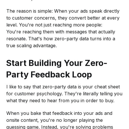
The reason is simple: When your ads speak directly
to customer concerns, they convert better at every
level. You're not just reaching more people:
You're reaching them with messages that actually
resonate. That's how zero-party data turns into a
true scaling advantage.
Start Building Your Zero-
Party Feedback Loop
I like to say that zero-party data is your cheat sheet
for customer psychology. They're literally telling you
what they need to hear from you in order to buy.
When you bake that feedback into your ads and
onsite content, you're no longer playing the
guessing game. Instead, you're solving problems