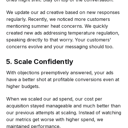
We update our ad creative based on new responses
regularly. Recently, we noticed more customers
mentioning summer heat concerns. We quickly
created new ads addressing temperature regulation,
speaking directly to that worry. Your customers'
concerns evolve and your messaging should too.
5.
Scale Confidently
With objections preemptively answered, your ads
have a better shot at profitable conversions even at
higher budgets.
When we scaled our ad spend, our cost per
acquisition stayed manageable and much better than
our previous attempts at scaling. Instead of watching
our metrics get worse with higher spend, we
maintained performance.