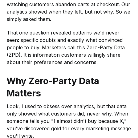
watching customers abandon carts at checkout. Our
analytics showed when they left, but not why. So we
simply asked them.
That one question revealed patterns we'd never
seen: specific doubts and exactly what convinced
people to buy. Marketers call this Zero-Party Data
(ZPD). It is information customers willingly share
about their preferences and concerns.
Why Zero-Party Data
Matters
Look, I used to obsess over analytics, but that data
only showed what customers did, never why. When
someone tells you "I almost didn't buy because X,"
you've discovered gold for every marketing message
you'll write.