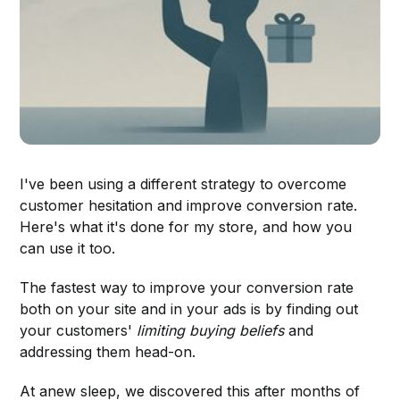
I've been using a different strategy to overcome
customer hesitation and improve conversion rate.
Here's what it's done for my store, and how you
can use it too.
The fastest way to improve your conversion rate
both on your site and in your ads is by finding out
your customers'
limiting buying beliefs
and
addressing them head-on.
At anew sleep, we discovered this after months of