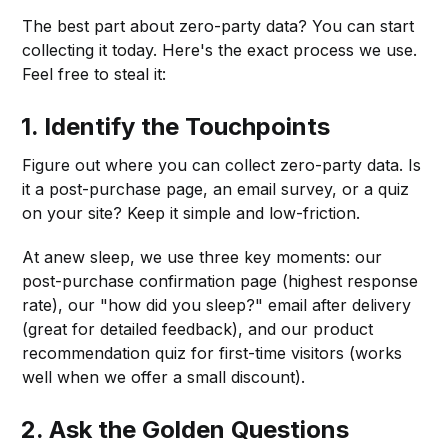
The best part about zero-party data? You can start
collecting it today. Here's the exact process we use.
Feel free to steal it:
1.
Identify the Touchpoints
Figure out where you can collect zero-party data. Is
it a post-purchase page, an email survey, or a quiz
on your site? Keep it simple and low-friction.
At anew sleep, we use three key moments: our
post-purchase confirmation page (highest response
rate), our "how did you sleep?" email after delivery
(great for detailed feedback), and our product
recommendation quiz for first-time visitors (works
well when we offer a small discount).
2.
Ask the Golden Questions