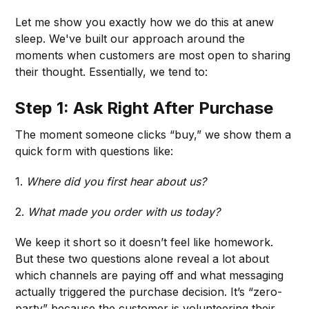
Let me show you exactly how we do this at anew
sleep. We've built our approach around the
moments when customers are most open to sharing
their thought. Essentially, we tend to:
Step 1: Ask Right After Purchase
The moment someone clicks “buy,” we show them a
quick form with questions like:
1.
Where did you first hear about us?
2.
What made you order with us today?
We keep it short so it doesn’t feel like homework.
But these two questions alone reveal a lot about
which channels are paying off and what messaging
actually triggered the purchase decision. It’s “zero-
party” because the customer is volunteering their