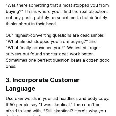
“Was there something that almost stopped you from
buying?” This is where you’ll find the real objections
nobody posts publicly on social media but definitely
thinks about in their head.
Our highest-converting questions are dead simple:
"What almost stopped you from buying?" and
"What finally convinced you?" We tested longer
surveys but found shorter ones work better.
Sometimes one perfect question beats a dozen good
ones.
3.
Incorporate Customer
Language
Use
their
words in your ad headlines and body copy.
If 50 people say "I was skeptical," then don't be
afraid to lead with, "Still skeptical? Here's why you