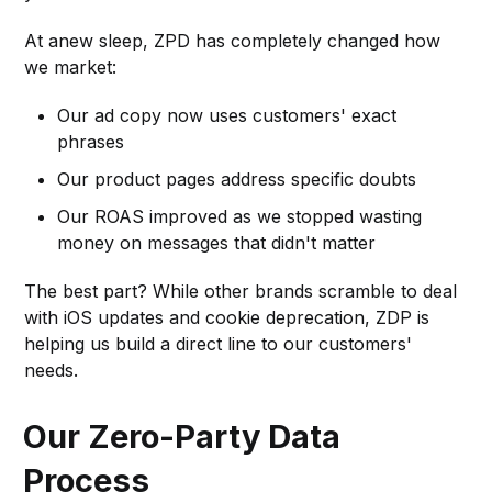
At anew sleep, ZPD has completely changed how
we market:
Our ad copy now uses customers' exact
phrases
Our product pages address specific doubts
Our ROAS improved as we stopped wasting
money on messages that didn't matter
The best part? While other brands scramble to deal
with iOS updates and cookie deprecation, ZDP is
helping us build a direct line to our customers'
needs.
Our Zero-Party Data
Process