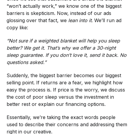
“won’t actually work,” we know one of the biggest
barriers is skepticism. Now, instead of our ads
glossing over that fact, we
lean into it
. We’ll run ad
copy like:
“Not sure if a weighted blanket will help you sleep
better? We get it. That’s why we offer a 30-night
sleep guarantee. If you don’t love it, send it back. No
questions asked.”
Suddenly, the biggest barrier becomes our biggest
selling point. If returns are a fear, we highlight how
easy the process is. If price is the worry, we discuss
the cost of poor sleep versus the investment in
better rest or explain our financing options.
Essentially, we’re taking the exact words people
used to describe their concerns and addressing them
right in our creative.