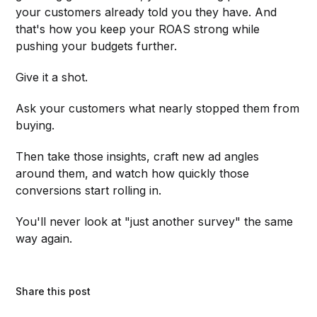
your customers already told you they have. And
that's how you keep your ROAS strong while
pushing your budgets further.
Give it a shot.
Ask your customers what nearly stopped them from
buying.
Then take those insights, craft new ad angles
around them, and watch how quickly those
conversions start rolling in.
You'll never look at "just another survey" the same
way again.
Share this post