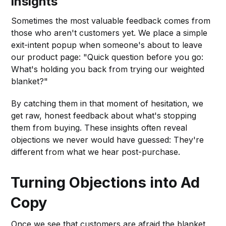
Insights
Sometimes the most valuable feedback comes from
those who aren't customers yet. We place a simple
exit-intent popup when someone's about to leave
our product page: "Quick question before you go:
What's holding you back from trying our weighted
blanket?"
By catching them in that moment of hesitation, we
get raw, honest feedback about what's stopping
them from buying. These insights often reveal
objections we never would have guessed: They're
different from what we hear post-purchase.
Turning Objections into Ad
Copy
Once we see that customers are afraid the blanket