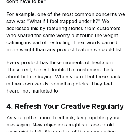
don't have to be."
For example, one of the most common concerns we
saw was "What if I feel trapped under it?" We
addressed this by featuring stories from customers
who shared the same worry but found the weight
calming instead of restricting. Their words carried
more weight than any product feature we could list.
Every product has these moments of hesitation.
Those real, honest doubts that customers think
about before buying. When you reflect these back
in their own words, something clicks. They feel
heard, not marketed to
4.
Refresh Your Creative Regularly
As you gather more feedback, keep updating your
messaging. New objections might surface or old
ones might shift. Stay on top of the conversation.