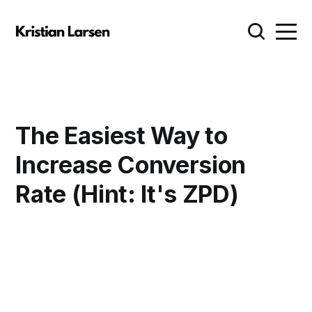
The Easiest Way to
Increase Conversion
Rate (Hint: It's ZPD)