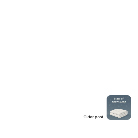
Older post