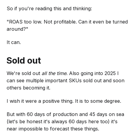
So if you're reading this and thinking:
"ROAS too low. Not profitable. Can it even be turned
around?"
It can.
Sold out
We're sold out
all the time
. Also going into 2025 I
can see multiple important SKUs sold out and soon
others becoming it.
I wish it were a positive thing. It is to some degree.
But with 60 days of production and 45 days on sea
(let's be honest it's always 60 days here too) it's
near impossible to forecast these things.