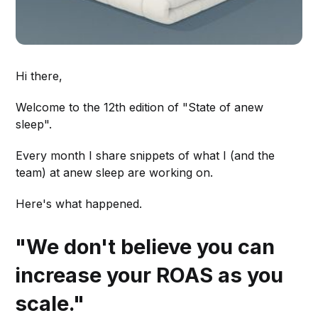
Hi there,
Welcome to the 12th edition of "State of anew
sleep".
Every month I share snippets of what I (and the
team) at anew sleep are working on.
Here's what happened.
"We don't believe you can
increase your ROAS as you
scale."