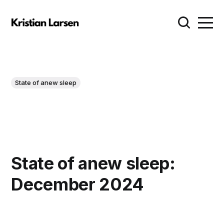
State of anew sleep
State of anew sleep:
December 2024