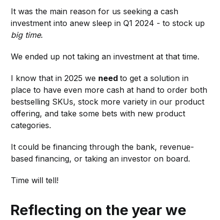
It was the main reason for us seeking a cash
investment into anew sleep in Q1 2024 - to stock up
big time
.
We ended up not taking an investment at that time.
I know that in 2025 we
need
to get a solution in
place to have even more cash at hand to order both
bestselling SKUs, stock more variety in our product
offering, and take some bets with new product
categories.
It could be financing through the bank, revenue-
based financing, or taking an investor on board.
Time will tell!
Reflecting on the year we