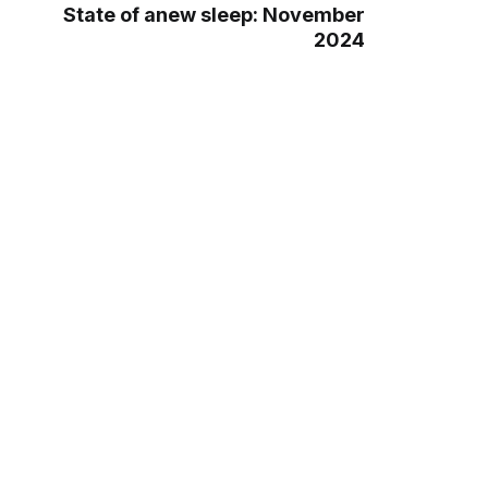
State of anew sleep: November
2024