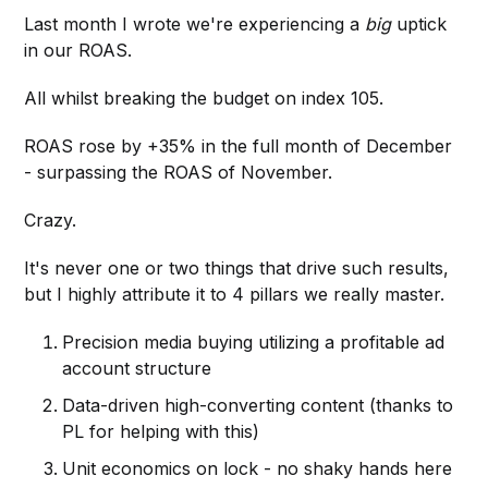
Last month I wrote we're experiencing a
big
uptick
in our ROAS.
All whilst breaking the budget on index 105.
ROAS rose by +35% in the full month of December
- surpassing the ROAS of November.
Crazy.
It's never one or two things that drive such results,
but I highly attribute it to 4 pillars we really master.
Precision media buying utilizing a profitable ad
account structure
Data-driven high-converting content (thanks to
PL for helping with this)
Unit economics on lock - no shaky hands here