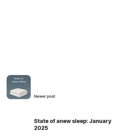
Newer post
State of anew sleep: January
2025