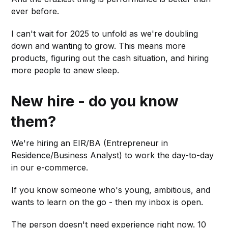
ever before.
I can't wait for 2025 to unfold as we're doubling
down and wanting to grow. This means more
products, figuring out the cash situation, and hiring
more people to anew sleep.
New hire - do you know
them?
We're hiring an EIR/BA (Entrepreneur in
Residence/Business Analyst) to work the day-to-day
in our e-commerce.
If you know someone who's young, ambitious, and
wants to learn on the go - then my inbox is open.
The person doesn't need experience right now. 10