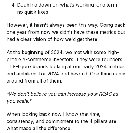
Doubling down on what’s working long term -
no quick fixes
However, it hasn't always been this way. Going back
one year from now we didn't have these metrics but
had a clear vision of how we'd get there.
At the beginning of 2024, we met with some high-
profile e-commerce investors. They were founders
of 9-figure brands looking at our early 2024 metrics
and ambitions for 2024 and beyond. One thing came
around from all of them:
"We don't believe you can increase your ROAS as
you scale."
When looking back now I know that time,
consistency, and commitment to the 4 pillars are
what made all the difference.