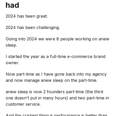
had
2024 has been great.
2024 has been challenging.
Going into 2024 we were 8 people working on anew
sleep.
I started the year as a full-time e-commerce brand
owner.
Now part-time as I have gone back into my agency
and now manage anew sleep on the part-time.
anew sleep is now 2 founders part-time (the third
one doesn't put in many hours) and two part-time in
customer service.
And the craziest thing is performance is better than