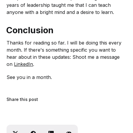
years of leadership taught me that I can teach
anyone with a bright mind and a desire to learn.
Conclusion
Thanks for reading so far. I will be doing this every
month. If there's something specific you want to
hear about in these updates: Shoot me a message
on
LinkedIn
.
See you in a month.
Share this post