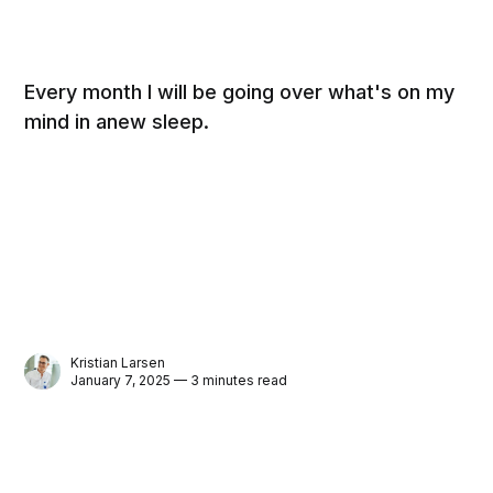
Every month I will be going over what's on my
mind in anew sleep.
Kristian Larsen
January 7, 2025 — 3 minutes read