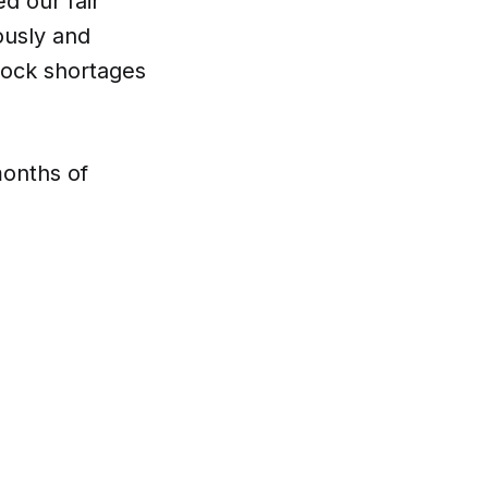
d our fair
ously and
tock shortages
months of