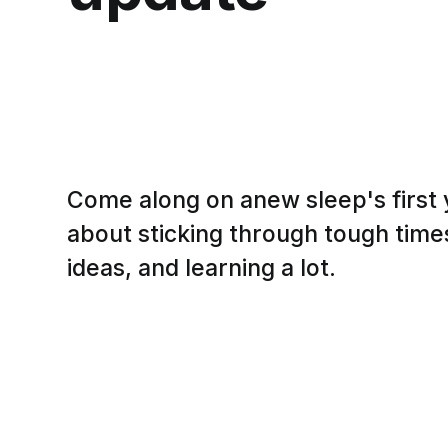
Come along on anew sleep's first
about sticking through tough tim
ideas, and learning a lot.