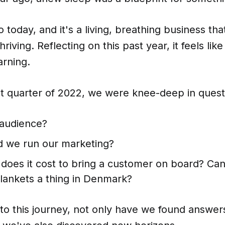
 today, and it's a living, breathing business that
hriving. Reflecting on this past year, it feels lik
arning.
st quarter of 2022, we were knee-deep in quest
audience?
 we run our marketing?
oes it cost to bring a customer on board? C
lankets a thing in Denmark?
to this journey, not only have we found answer