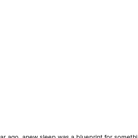
ar ago, anew sleep was a blueprint for somethi