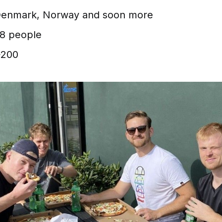
enmark, Norway and soon more
8 people
200