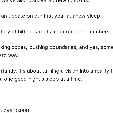
t we've also discovered new horizons.
 an update on our first year at anew sleep.
a story of hitting targets and crunching numbers.
acking codes, pushing boundaries, and yes, som
ard way.
antly, it's about turning a vision into a reality t
s, one good night's sleep at a time.
:
over 5.000