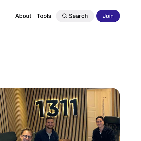
About
Tools
Search
Join