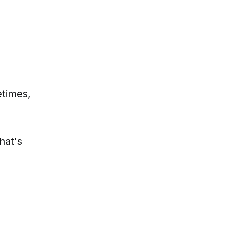
etimes,
hat's