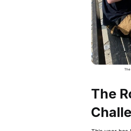
The
The Ro
Chall