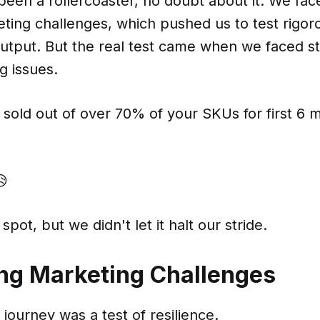
been a rollercoaster, no doubt about it. We face
ting challenges, which pushed us to test rigor
output. But the real test came when we faced s
g issues.
sold out of over 70% of your SKUs for first 6 
😥
spot, but we didn't let it halt our stride.
ng Marketing Challenges
journey was a test of resilience.