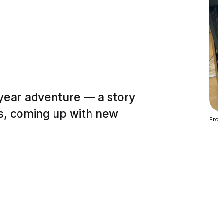
 year adventure — a story
es, coming up with new
Fro