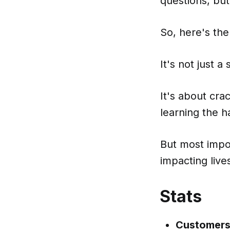
questions, bu
So, here's the
It's not just 
It's about cr
learning the h
But most import
impacting live
Stats
Customers