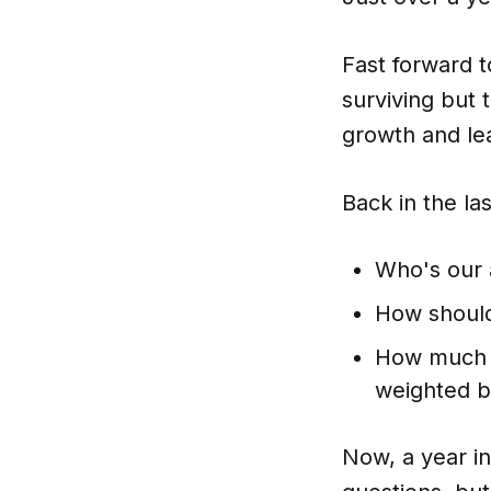
Fast forward to
surviving but t
growth and le
Back in the la
Who's our 
How should
How much d
weighted b
Now, a year in