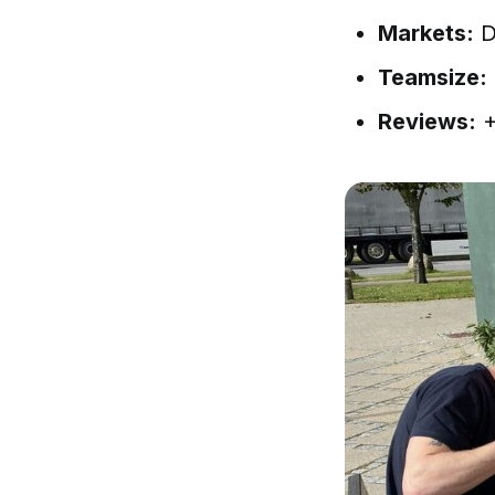
Markets:
D
Teamsize:
Reviews:
+