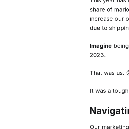
This year has 
share of marke
increase our 
due to shippin
Imagine
being 
2023.
That was us. 
It was a tough 
Navigati
Our marketing 