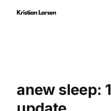
anew sleep: 1
update