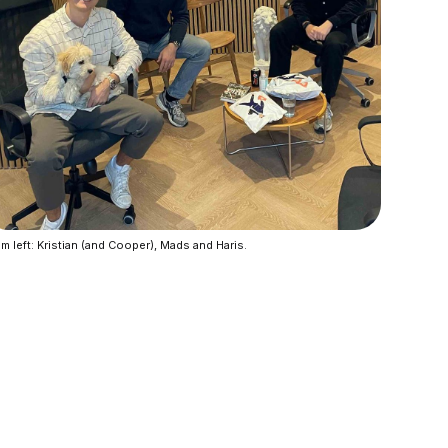
m left: Kristian (and Cooper), Mads and Haris.