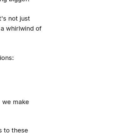
's not just
e a whirlwind of
ions:
an we make
s to these