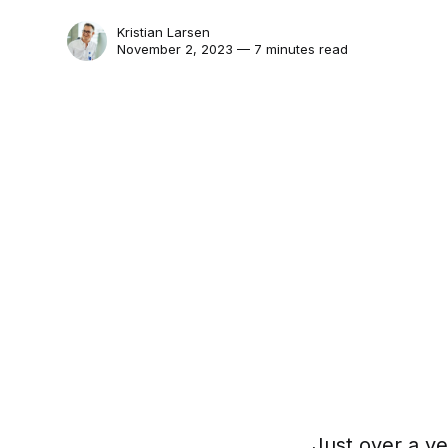
Kristian Larsen
November 2, 2023 — 7 minutes read
Just over a ye