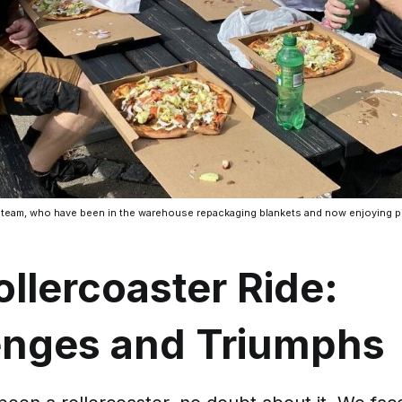
 team, who have been in the warehouse repackaging blankets and now enjoying pi
llercoaster Ride:
enges and Triumphs