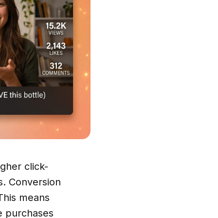
gher click-
s. Conversion
 This means
e purchases