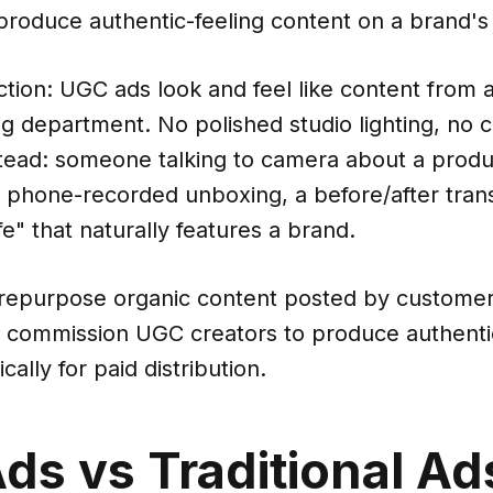
produce authentic-feeling content on a brand's 
ction: UGC ads look and feel like content from 
g department. No polished studio lighting, no 
stead: someone talking to camera about a produ
a phone-recorded unboxing, a before/after tran
fe" that naturally features a brand.
 repurpose organic content posted by customer
r commission UGC creators to produce authenti
cally for paid distribution.
ds vs Traditional Ad