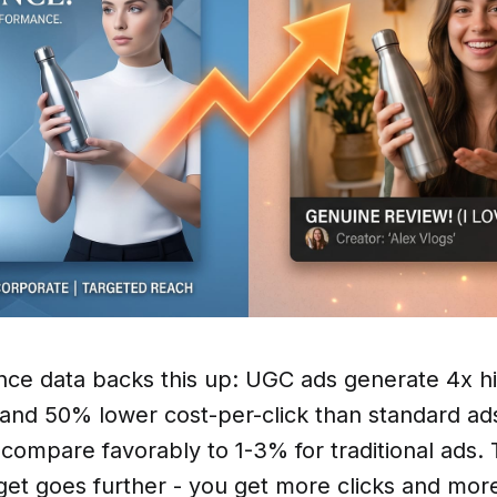
ce data backs this up: UGC ads generate 4x hi
 and 50% lower cost-per-click than standard ad
compare favorably to 1-3% for traditional ads.
et goes further - you get more clicks and mor