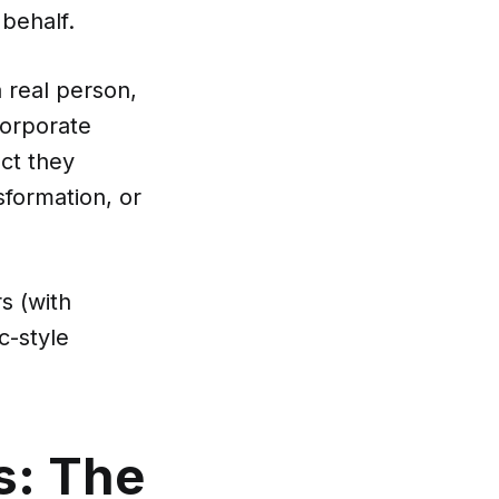
behalf.
a real person,
corporate
ct they
sformation, or
s (with
c-style
s: The