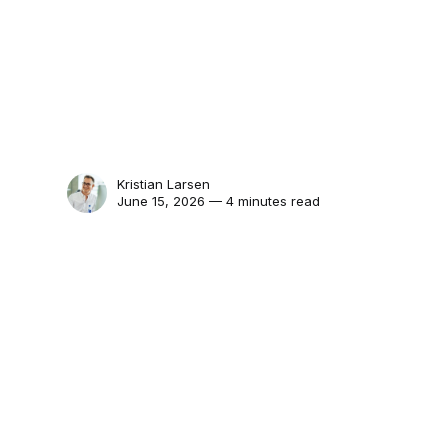
Kristian Larsen
June 15, 2026 — 4 minutes read