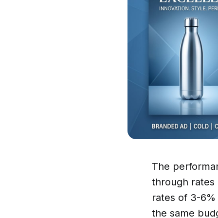
The performan
through rates
rates of 3-6% 
the same budg