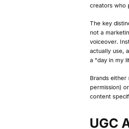
creators who 
The key distin
not a marketin
voiceover. In
actually use, 
a "day in my li
Brands either
permission) o
content specifi
UGC A