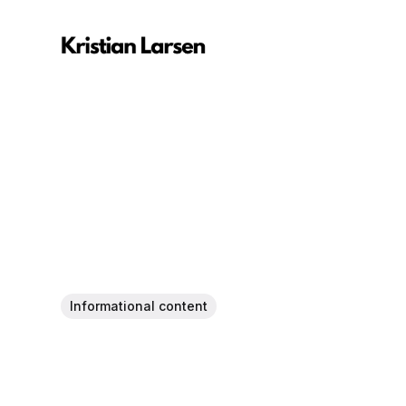
Informational content