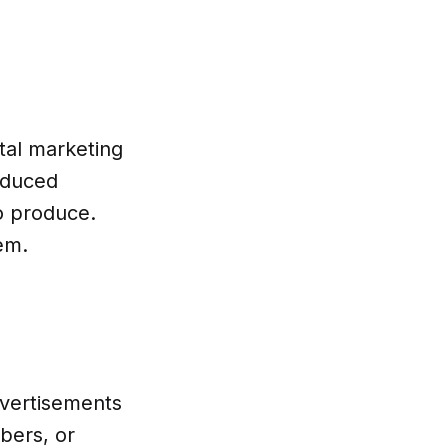
tal marketing
oduced
o produce.
em.
dvertisements
bers, or