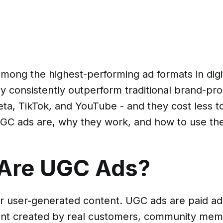
mong the highest-performing ad formats in digi
ey consistently outperform traditional brand-pr
ta, TikTok, and YouTube - and they cost less t
GC ads are, why they work, and how to use th
Are UGC Ads?
r user-generated content. UGC ads are paid a
ent created by real customers, community mem