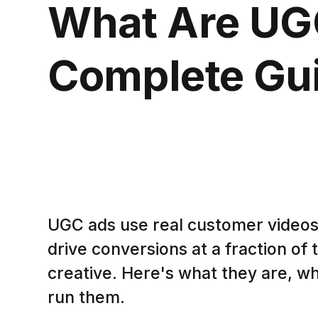
What Are UG
Complete Gui
UGC ads use real customer videos
drive conversions at a fraction of t
creative. Here's what they are, w
run them.