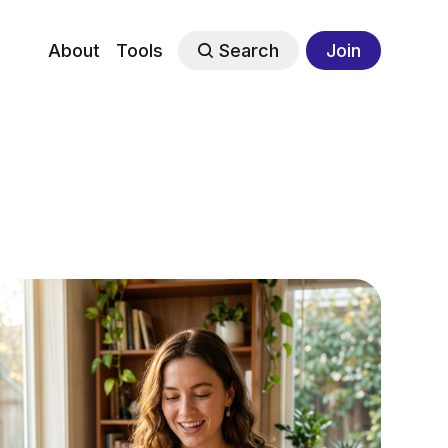
About
Tools
Search
Join