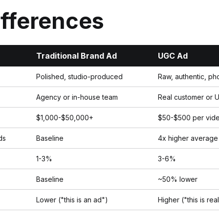
ifferences
Traditional Brand Ad
UGC Ad
Polished, studio-produced
Raw, authentic, ph
Agency or in-house team
Real customer or 
$1,000-$50,000+
$50-$500 per vid
ds
Baseline
4x higher average
1-3%
3-6%
Baseline
~50% lower
Lower ("this is an ad")
Higher ("this is rea