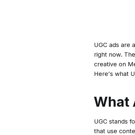
UGC ads are a
right now. Th
creative on Me
Here's what U
What 
UGC stands fo
that use cont