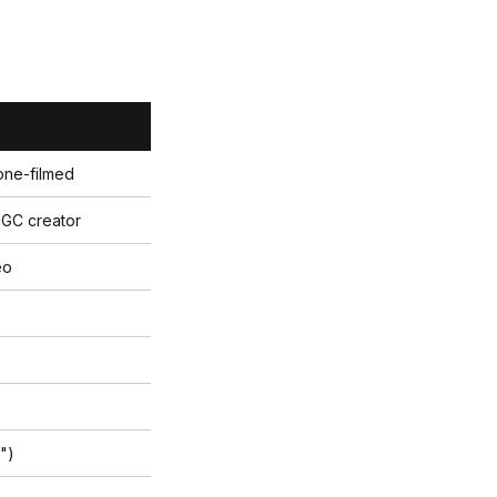
one-filmed
UGC creator
eo
l")