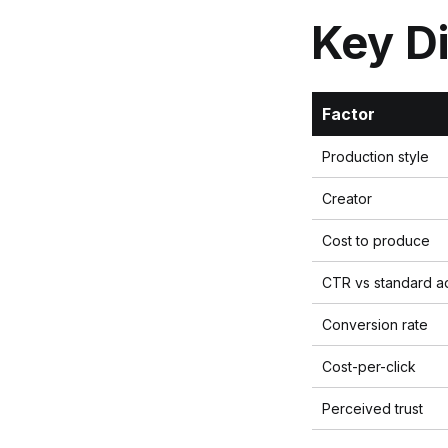
Key D
Factor
Production style
Creator
Cost to produce
CTR vs standard a
Conversion rate
Cost-per-click
Perceived trust