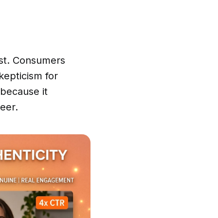
ust. Consumers
kepticism for
 because it
eer.