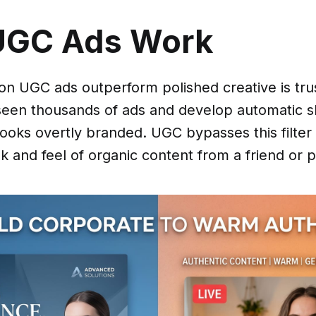
UGC Ads Work
on UGC ads outperform polished creative is tr
seen thousands of ads and develop automatic s
looks overtly branded. UGC bypasses this filter
k and feel of organic content from a friend or p