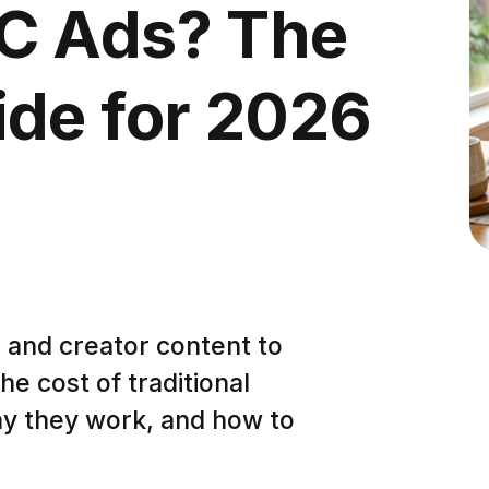
C Ads? The
de for 2026
 and creator content to
he cost of traditional
hy they work, and how to