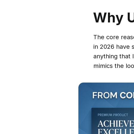
Why 
The core reas
in 2026 have 
anything that 
mimics the loo