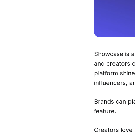
Showcase is a 
and creators 
platform shine
influencers, a
Brands can pl
feature.
Creators love