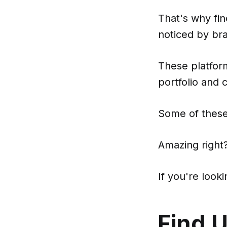
That's why fin
noticed by br
These platform
portfolio and 
Some of these
Amazing right
If you're loo
Find 