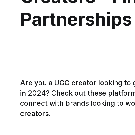
Partnerships
Are you a UGC creator looking to 
in 2024? Check out these platforms
connect with brands looking to w
creators.