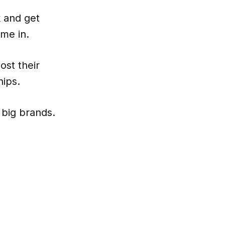
k and get
me in.
ost their
hips.
 big brands.