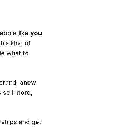
people like
you
his kind of
de what to
 brand, anew
 sell more,
rships and get