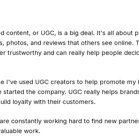
 content, or UGC, is a big deal. It's all about 
s, photos, and reviews that others see online. T
er trustworthy and can really help people deci
e I've used UGC creators to help promote my
e started the company. UGC really helps brands
ild loyalty with their customers.
are constantly working hard to find new partne
 valuable work.