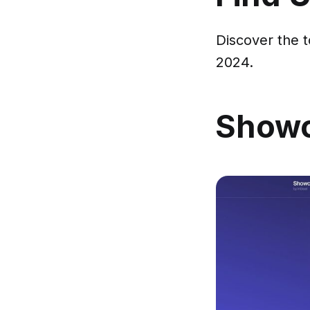
Discover the t
2024.
Show