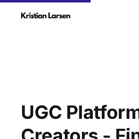
UGC Platform
Creators - F