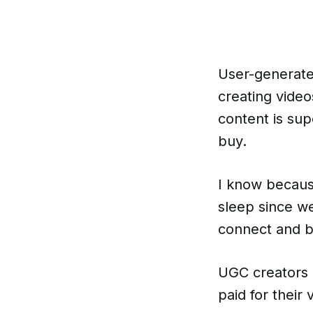
User-generated
creating video
content is sup
buy.
I know becaus
sleep since w
connect and bu
UGC creators 
paid for their