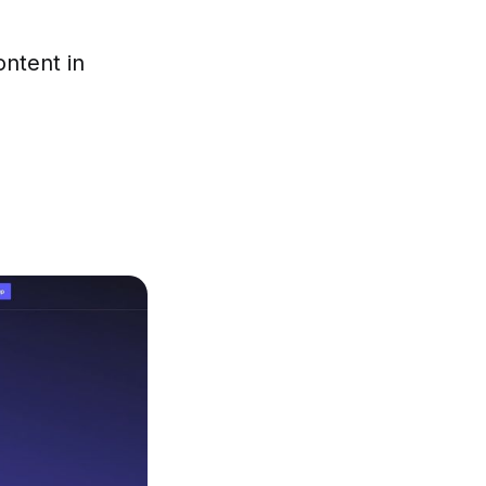
ontent in