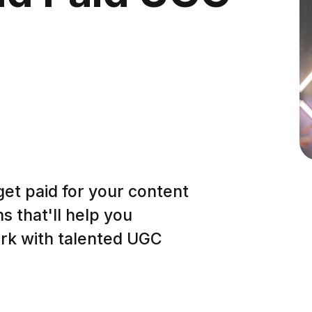
get paid for your content
 that'll help you
ork with talented UGC