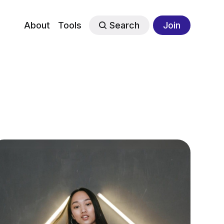
About
Tools
Search
Join