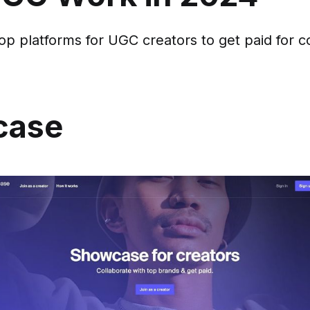
op platforms for UGC creators to get paid for c
case