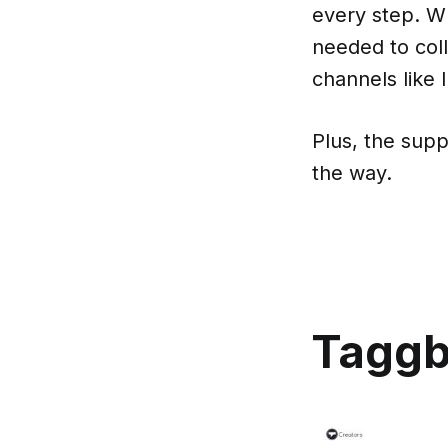
every step. Wh
needed to col
channels like
Plus, the supp
the way.
Tagg