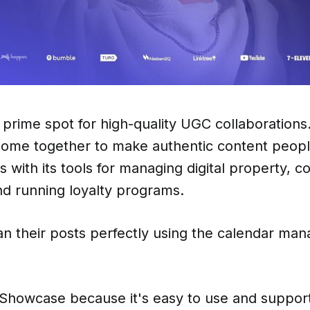
prime spot for high-quality UGC collaborations.
come together to make authentic content people
s with its tools for managing digital property, c
nd running loyalty programs.
an their posts perfectly using the calendar ma
 Showcase because it's easy to use and suppor