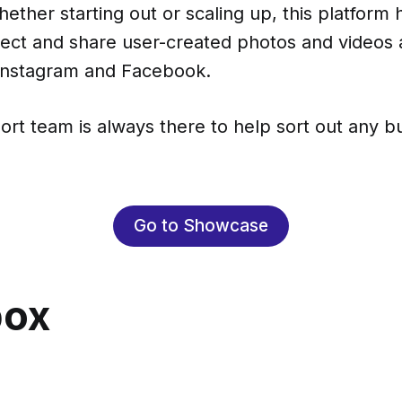
ether starting out or scaling up, this platform
lect and share user-created photos and videos 
 Instagram and Facebook.
ort team is always there to help sort out any 
Go to Showcase
box