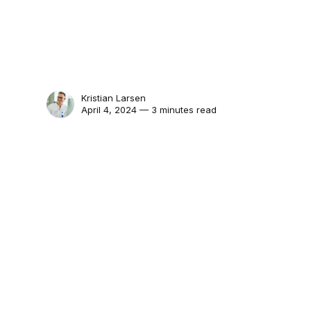
Kristian Larsen
April 4, 2024 — 3 minutes read