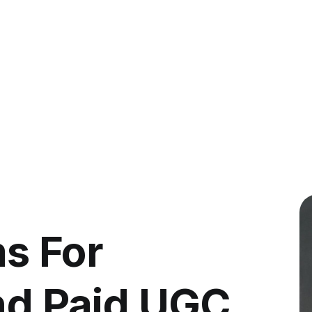
s For
ind Paid UGC