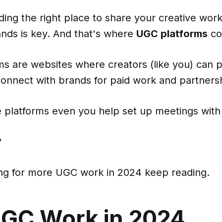
ding the right place to share your creative wor
ands is key. And that's where
UGC platforms
co
s are websites where creators (like you) can p
connect with brands for paid work and partners
 platforms even you help set up meetings with
?
king for more UGC work in 2024 keep reading.
UGC Work in 2024