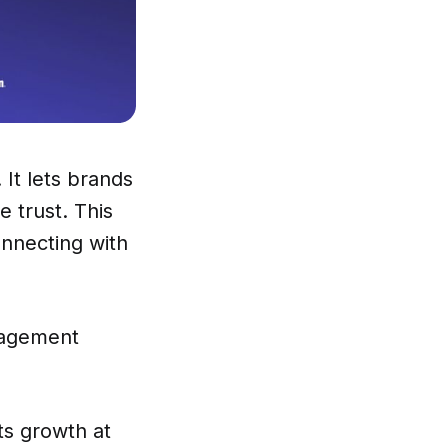
 It lets brands
 trust. This
onnecting with
nagement
ts growth at