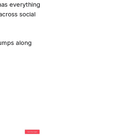
 has everything
across social
bumps along