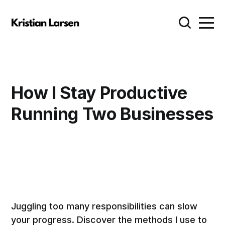
How I Stay Productive
Running Two Businesses
Juggling too many responsibilities can slow
your progress. Discover the methods I use to