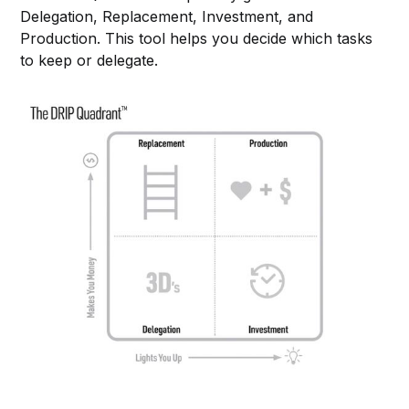
Delegation, Replacement, Investment, and
Production. This tool helps you decide which tasks
to keep or delegate.