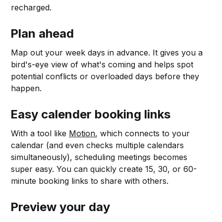
recharged.
Plan ahead
Map out your week days in advance. It gives you a
bird's-eye view of what's coming and helps spot
potential conflicts or overloaded days before they
happen.
Easy calender booking links
With a tool like
Motion
, which connects to your
calendar (and even checks multiple calendars
simultaneously), scheduling meetings becomes
super easy. You can quickly create 15, 30, or 60-
minute booking links to share with others.
Preview your day