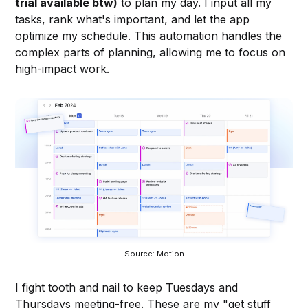
trial available btw)
to plan my day. I input all my
tasks, rank what's important, and let the app
optimize my schedule. This automation handles the
complex parts of planning, allowing me to focus on
high-impact work.
Source: Motion
I fight tooth and nail to keep Tuesdays and
Thursdays meeting-free. These are my "get stuff