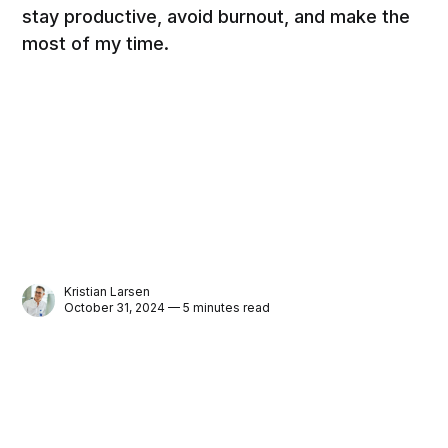
stay productive, avoid burnout, and make the
most of my time.
Kristian Larsen
October 31, 2024 — 5 minutes read