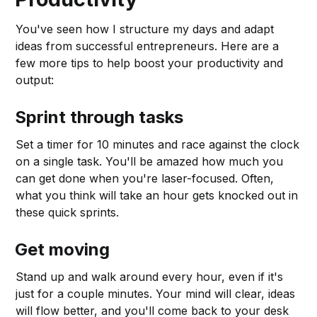
You've seen how I structure my days and adapt
ideas from successful entrepreneurs. Here are a
few more tips to help boost your productivity and
output:
Sprint through tasks
Set a timer for 10 minutes and race against the clock
on a single task. You'll be amazed how much you
can get done when you're laser-focused. Often,
what you think will take an hour gets knocked out in
these quick sprints.
Get moving
Stand up and walk around every hour, even if it's
just for a couple minutes. Your mind will clear, ideas
will flow better, and you'll come back to your desk