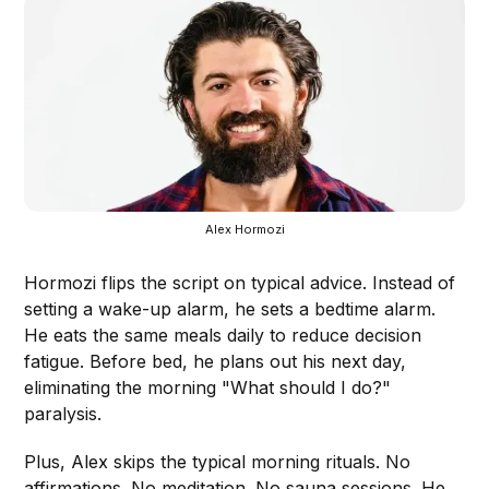
Alex Hormozi
Hormozi flips the script on typical advice. Instead of
setting a wake-up alarm, he sets a bedtime alarm.
He eats the same meals daily to reduce decision
fatigue. Before bed, he plans out his next day,
eliminating the morning "What should I do?"
paralysis.
Plus, Alex skips the typical morning rituals. No
affirmations. No meditation. No sauna sessions. He