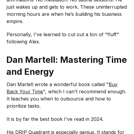
just wakes up and gets to work. These uninterrupted
morning hours are when he’s building his business
empire.
Personally, I've learned to cut out a ton of "fluff"
following Alex.
Dan Martell: Mastering Time
and Energy
Dan Martell wrote a wonderful book called "
Buy
Back Your Time
", which I can't recommend enough.
It teaches you when to outsource and how to
prioritize tasks.
It is by far the best book I've read in 2024.
His DRIP Quadrant is especially genius. It stands for