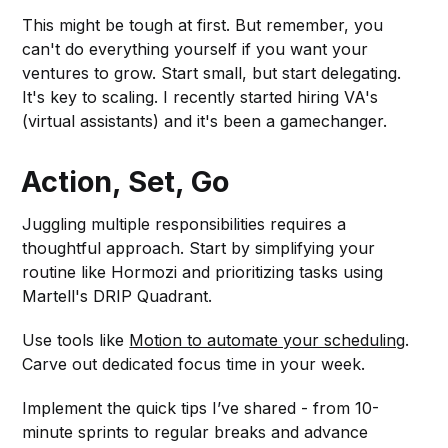
This might be tough at first. But remember, you
can't do everything yourself if you want your
ventures to grow. Start small, but start delegating.
It's key to scaling. I recently started hiring VA's
(virtual assistants) and it's been a gamechanger.
Action, Set, Go
Juggling multiple responsibilities requires a
thoughtful approach. Start by simplifying your
routine like Hormozi and prioritizing tasks using
Martell's DRIP Quadrant.
Use tools like
Motion to automate your scheduling
.
Carve out dedicated focus time in your week.
Implement the quick tips I’ve shared - from 10-
minute sprints to regular breaks and advance