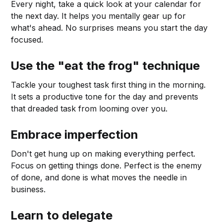
Every night, take a quick look at your calendar for
the next day. It helps you mentally gear up for
what's ahead. No surprises means you start the day
focused.
Use the "eat the frog" technique
Tackle your toughest task first thing in the morning.
It sets a productive tone for the day and prevents
that dreaded task from looming over you.
Embrace imperfection
Don't get hung up on making everything perfect.
Focus on getting things done. Perfect is the enemy
of done, and done is what moves the needle in
business.
Learn to delegate