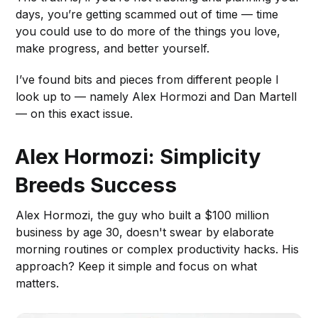
days, you’re getting scammed out of time — time
you could use to do more of the things you love,
make progress, and better yourself.
I’ve found bits and pieces from different people I
look up to — namely Alex Hormozi and Dan Martell
— on this exact issue.
Alex Hormozi: Simplicity
Breeds Success
Alex Hormozi, the guy who built a $100 million
business by age 30, doesn't swear by elaborate
morning routines or complex productivity hacks. His
approach? Keep it simple and focus on what
matters.