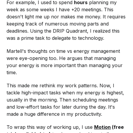
For example, I used to spend
hours
planning my
week as some weeks I have +20 meetings. This
doesn't light me up nor makes me money. It requires
keeping track of numerous moving parts and
deadlines. Using the DRIP Quadrant, I realized this
was a prime task to delegate to technology.
Martell's thoughts on time vs energy management
were eye-opening too. He argues that managing
your energy is more important than managing your
time.
This made me rethink my work patterns. Now, I
tackle high-impact tasks when my energy is highest,
usually in the morning. Then scheduling meetings
and low-effort tasks for later during the day. It's
made a huge difference in my productivity.
To wrap this way of working up, I use
Motion
(free