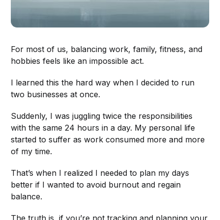
For most of us, balancing work, family, fitness, and
hobbies feels like an impossible act.
I learned this the hard way when I decided to run
two businesses at once.
Suddenly, I was juggling twice the responsibilities
with the same 24 hours in a day. My personal life
started to suffer as work consumed more and more
of my time.
That’s when I realized I needed to plan my days
better if I wanted to avoid burnout and regain
balance.
The truth is, if you’re not tracking and planning your