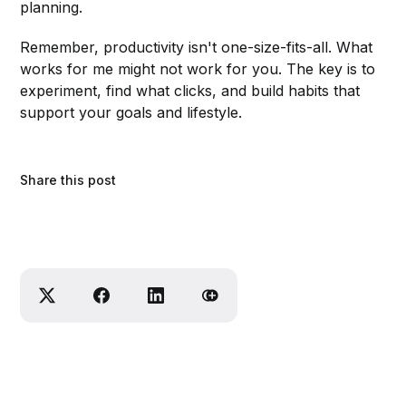
planning.
Remember, productivity isn't one-size-fits-all. What
works for me might not work for you. The key is to
experiment, find what clicks, and build habits that
support your goals and lifestyle.
Share this post