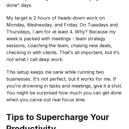
done" days.
My target is 2 hours of heads-down work on
Monday, Wednesday, and Friday. On Tuesdays and
Thursdays, I aim for at least 4. Why? Because my
week is packed with meetings - team strategy
sessions, coaching the team, chasing new deals,
checking in with clients. That's all important, but it's
not what I call deep work.
This setup keeps me sane while running two
businesses. It's not perfect, but it works for me. If
you're drowning in tasks and meetings, give it a shot.
You might be surprised how much you can get done
when you carve out real focus time.
Tips to Supercharge Your
Productivity