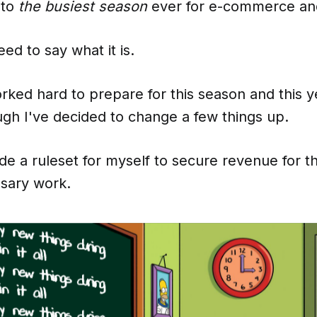
nto
the busiest season
ever for e-commerce an
ed to say what it is.
rked hard to prepare for this season and this y
ugh I've decided to change a few things up.
de a ruleset for myself to secure revenue for t
sary work.