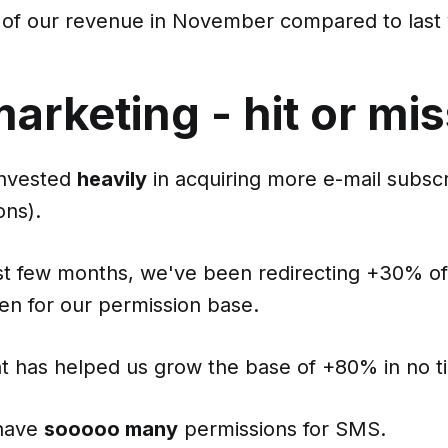
 of our revenue in November compared to last 
rketing - hit or mi
invested
heavily
in acquiring more e-mail subsc
ns).
st few months, we've been redirecting +30% o
en for our permission base.
t has helped us grow the base of +80% in no t
have
sooooo many
permissions for SMS.