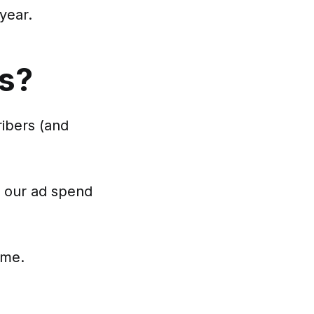
year.
ss?
ribers (and
f our ad spend
ime.