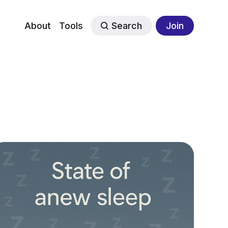
About
Tools
Search
Join