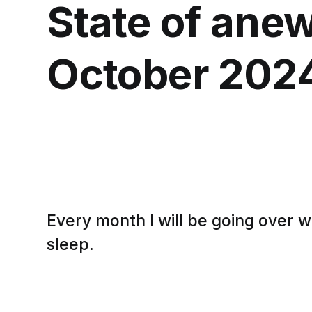
State of anew
October 202
Every month I will be going over 
sleep.