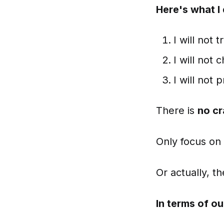
Here's what I
I will not
I will not
I will not
There is
no c
Only focus on
Or actually, th
In terms of ou