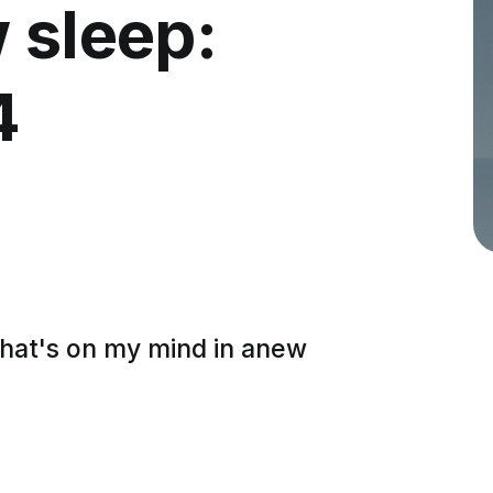
 sleep:
4
what's on my mind in anew