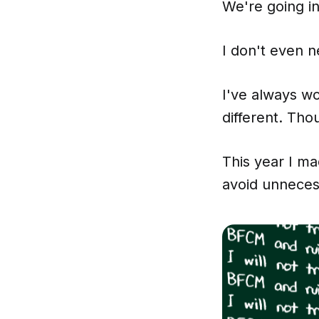
We're going i
I don't even ne
I've always wo
different. Tho
This year I ma
avoid unneces