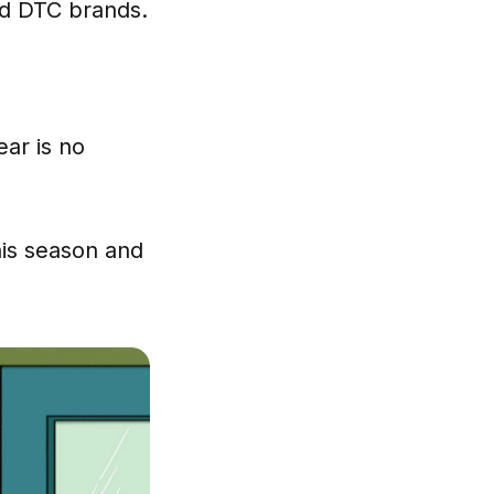
d DTC brands.
ear is no
his season and