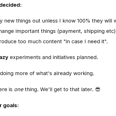
 decided:
 try new things out unless I know 100% they will 
 change important things (payment, shipping etc)
 produce too much content "in case I need it".
razy
experiments and initiatives planned.
 doing more of what's already working.
ere is
one
thing. We'll get to that later. 😎
r goals: