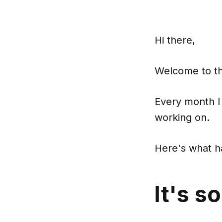
Hi there,
Welcome to the
Every month I
working on.
Here's what 
It's s