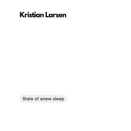
State of anew sleep