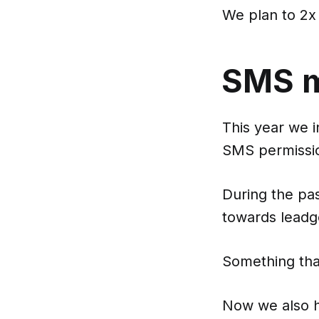
We plan to 2x
SMS ma
This year we 
SMS permissio
During the pa
towards leadg
Something tha
Now we also 