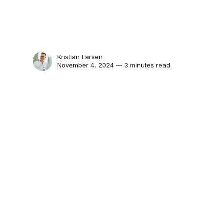
Kristian Larsen
November 4, 2024 — 3 minutes read