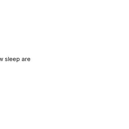
w sleep are