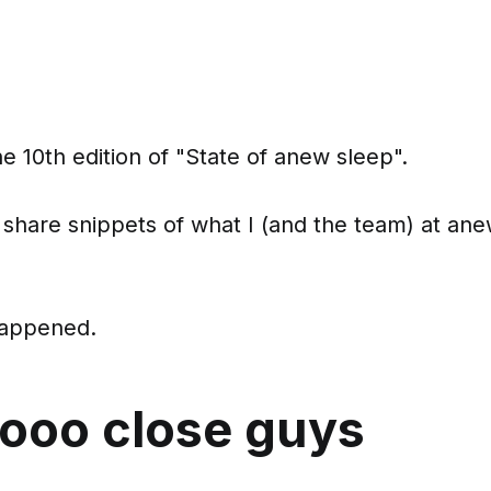
 10th edition of "State of anew sleep".
 share snippets of what I (and the team) at ane
happened.
oooo close guys