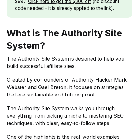
$997.
Click here to get the $200 off
(no discount
code needed - it is already applied to the link).
What is The Authority Site
System?
The Authority Site System is designed to help you
build successful affiliate sites.
Created by co-founders of Authority Hacker Mark
Webster and Gael Breton, it focuses on strategies
that are sustainable and future-proof.
The Authority Site System walks you through
everything from picking a niche to mastering SEO
techniques, with clear, easy-to-follow steps.
One of the highlights is the real-world examples,