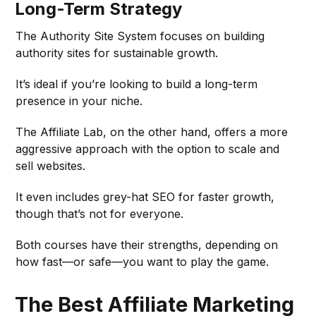
Long-Term Strategy
The Authority Site System focuses on building
authority sites for sustainable growth.
It’s ideal if you’re looking to build a long-term
presence in your niche.
The Affiliate Lab, on the other hand, offers a more
aggressive approach with the option to scale and
sell websites.
It even includes grey-hat SEO for faster growth,
though that’s not for everyone.
Both courses have their strengths, depending on
how fast—or safe—you want to play the game.
The Best Affiliate Marketing