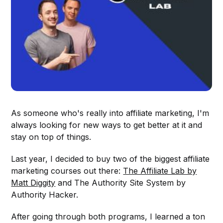
As someone who's really into affiliate marketing, I'm
always looking for new ways to get better at it and
stay on top of things.
Last year, I decided to buy two of the biggest affiliate
marketing courses out there:
The Affiliate Lab by
Matt Diggity
and The Authority Site System by
Authority Hacker.
After going through both programs, I learned a ton