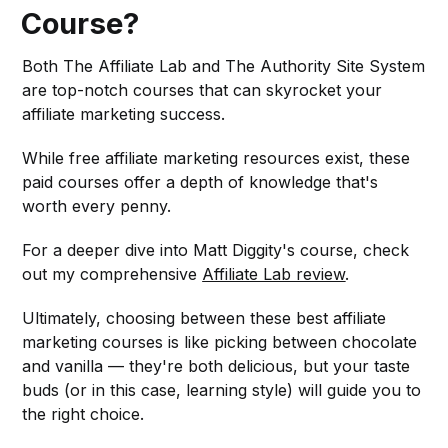
Course?
Both The Affiliate Lab and The Authority Site System
are top-notch courses that can skyrocket your
affiliate marketing success.
While free affiliate marketing resources exist, these
paid courses offer a depth of knowledge that's
worth every penny.
For a deeper dive into Matt Diggity's course, check
out my comprehensive
Affiliate Lab review
.
Ultimately, choosing between these best affiliate
marketing courses is like picking between chocolate
and vanilla — they're both delicious, but your taste
buds (or in this case, learning style) will guide you to
the right choice.