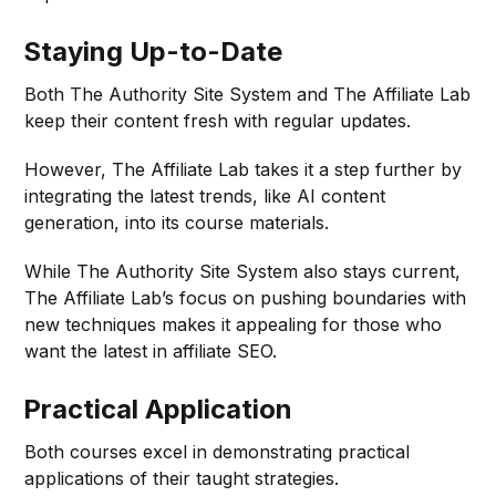
Staying Up-to-Date
Both The Authority Site System and The Affiliate Lab
keep their content fresh with regular updates.
However, The Affiliate Lab takes it a step further by
integrating the latest trends, like AI content
generation, into its course materials.
While The Authority Site System also stays current,
The Affiliate Lab’s focus on pushing boundaries with
new techniques makes it appealing for those who
want the latest in affiliate SEO.
Practical Application
Both courses excel in demonstrating practical
applications of their taught strategies.