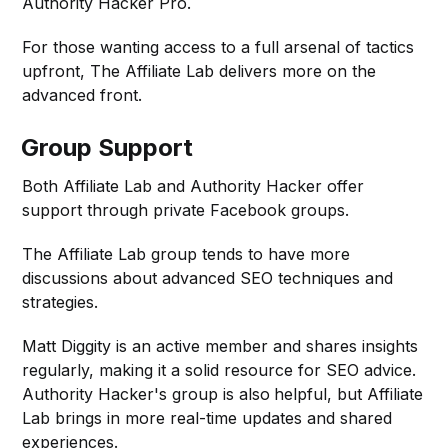
Authority Hacker Pro.
For those wanting access to a full arsenal of tactics
upfront, The Affiliate Lab delivers more on the
advanced front.
Group Support
Both Affiliate Lab and Authority Hacker offer
support through private Facebook groups.
The Affiliate Lab group tends to have more
discussions about advanced SEO techniques and
strategies.
Matt Diggity is an active member and shares insights
regularly, making it a solid resource for SEO advice.
Authority Hacker's group is also
helpful, but Affiliate
Lab brings in more real-time updates and shared
experiences.