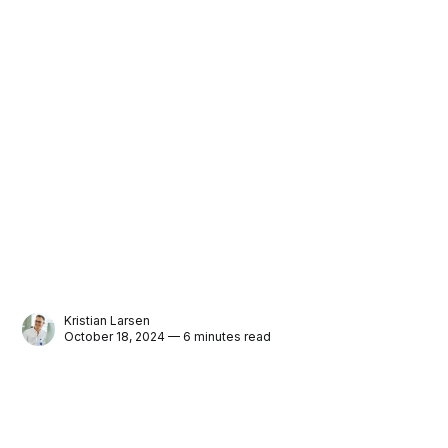
Kristian Larsen
October 18, 2024 — 6 minutes read