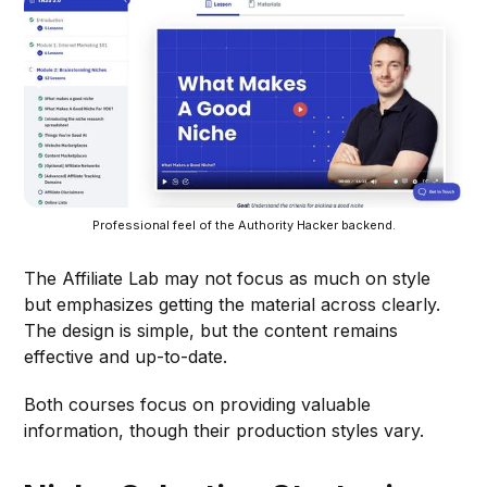
Professional feel of the Authority Hacker backend.
The Affiliate Lab may not focus as much on style
but emphasizes getting the material across clearly.
The design is simple, but the content remains
effective and up-to-date.
Both courses focus on providing valuable
information, though their production styles vary.