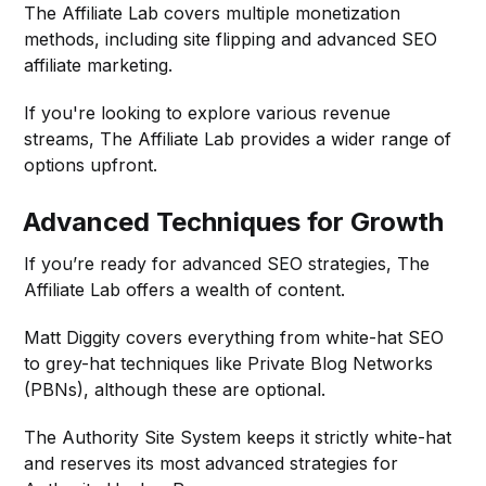
The Affiliate Lab covers multiple monetization
methods, including site flipping and advanced SEO
affiliate marketing.
If you're looking to explore various revenue
streams, The Affiliate Lab provides a wider range of
options upfront.
Advanced Techniques for Growth
If you’re ready for advanced SEO strategies, The
Affiliate Lab offers a wealth of content.
Matt Diggity covers everything from white-hat SEO
to grey-hat techniques like Private Blog Networks
(PBNs), although these are optional.
The Authority Site System keeps it strictly white-hat
and reserves its most advanced strategies for