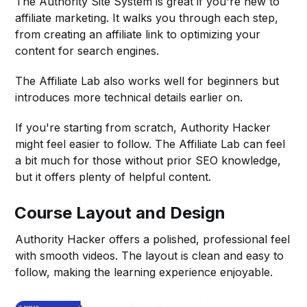
The Authority Site System is great if you're new to
affiliate marketing. It walks you through each step,
from creating an affiliate link to optimizing your
content for search engines.
The Affiliate Lab also works well for beginners but
introduces more technical details earlier on.
If you're starting from scratch, Authority Hacker
might feel easier to follow. The Affiliate Lab can feel
a bit much for those without prior SEO knowledge,
but it offers plenty of helpful content.
Course Layout and Design
Authority Hacker offers a polished, professional feel
with smooth videos. The layout is clean and easy to
follow, making the learning experience enjoyable.