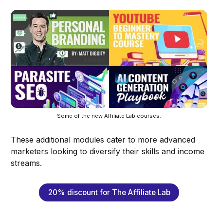
Some of the new Affiliate Lab courses.
These additional modules cater to more advanced
marketers looking to diversify their skills and income
streams.
20% discount for The Affiliate Lab