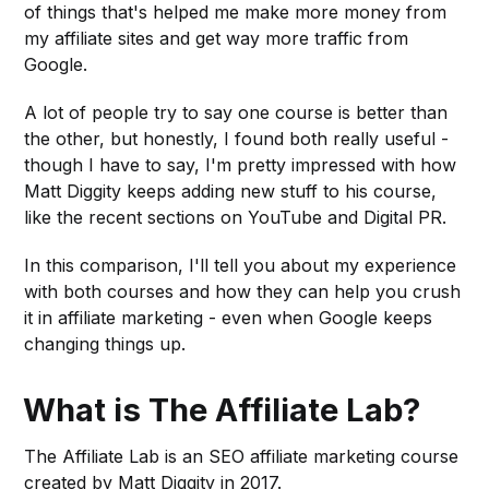
of things that's helped me make more money from
my affiliate sites and get way more traffic from
Google.
A lot of people try to say one course is better than
the other, but honestly, I found both really useful -
though I have to say, I'm pretty impressed with how
Matt Diggity keeps adding new stuff to his course,
like the recent sections on YouTube and Digital PR.
In this comparison, I'll tell you about my experience
with both courses and how they can help you crush
it in affiliate marketing - even when Google keeps
changing things up.
What is The Affiliate Lab?
The Affiliate Lab is an SEO affiliate marketing course
created by Matt Diggity in 2017.