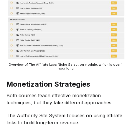
Overview of The Affiliate Labs Niche Selection module, which is over 1 
hour long.
Monetization Strategies
Both courses teach effective monetization
techniques, but they take different approaches.
The Authority Site System focuses on using affiliate
links to build long-term revenue.