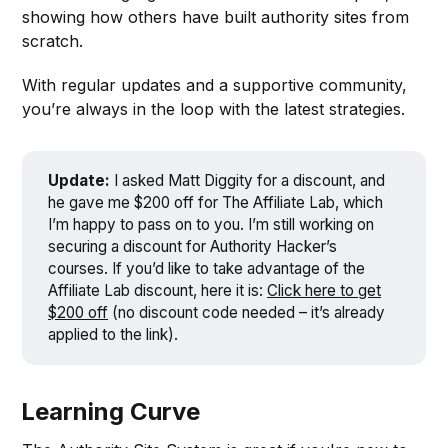
showing how others have built authority sites from
scratch.
With regular updates and a supportive community,
you’re always in the loop with the latest strategies.
Update:
I asked Matt Diggity for a discount, and
he gave me $200 off for The Affiliate Lab, which
I’m happy to pass on to you. I’m still working on
securing a discount for Authority Hacker’s
courses. If you’d like to take advantage of the
Affiliate Lab discount, here it is:
Click here to get
$200 off
(no discount code needed – it’s already
applied to the link).
Learning Curve