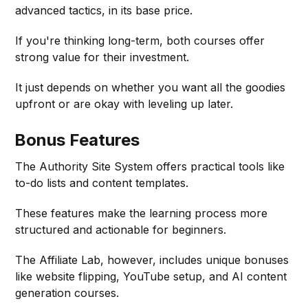
advanced tactics, in its base price.
If you're thinking long-term, both courses offer
strong value for their investment.
It just depends on whether you want all the goodies
upfront or are okay with leveling up later.
Bonus Features
The Authority Site System offers practical tools like
to-do lists and content templates.
These features make the learning process more
structured and actionable for beginners.
The Affiliate Lab, however, includes unique bonuses
like website flipping, YouTube setup, and AI content
generation courses.