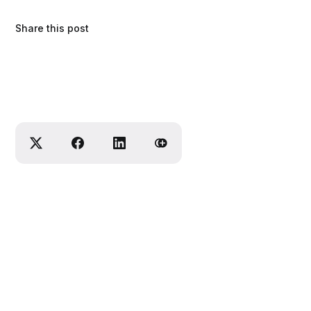
Share this post