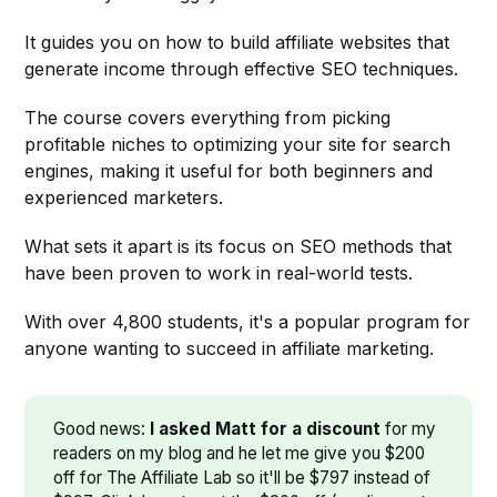
It guides you on how to build affiliate websites that
generate income through effective SEO techniques.
The course covers everything from picking
profitable niches to optimizing your site for search
engines, making it useful for both beginners and
experienced marketers.
What sets it apart is its focus on SEO methods that
have been proven to work in real-world tests.
With over 4,800 students, it's a popular program for
anyone wanting to succeed in affiliate marketing.
Good news:
I asked Matt for a discount
for my
readers on my blog and he let me give you $200
off for The Affiliate Lab so it'll be $797 instead of