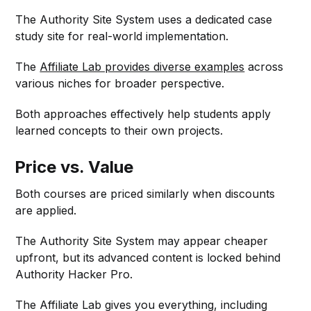
The Authority Site System uses a dedicated case
study site for real-world implementation.
The
Affiliate Lab provides diverse examples
across
various niches for broader perspective.
Both approaches effectively help students apply
learned concepts to their own projects.
Price vs. Value
Both courses are priced similarly when discounts
are applied.
The Authority Site System may appear cheaper
upfront, but its advanced content is locked behind
Authority Hacker Pro.
The Affiliate Lab gives you everything, including