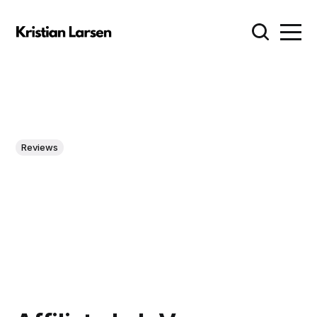
Reviews