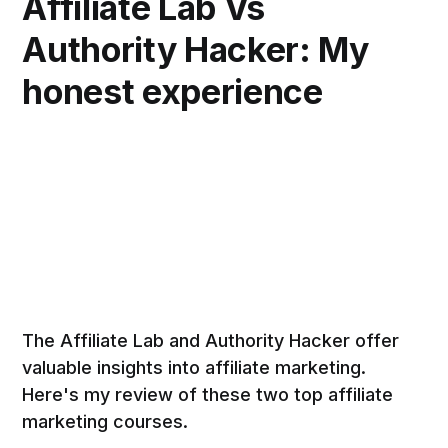
Affiliate Lab Vs
Authority Hacker: My
honest experience
The Affiliate Lab and Authority Hacker offer
valuable insights into affiliate marketing.
Here's my review of these two top affiliate
marketing courses.