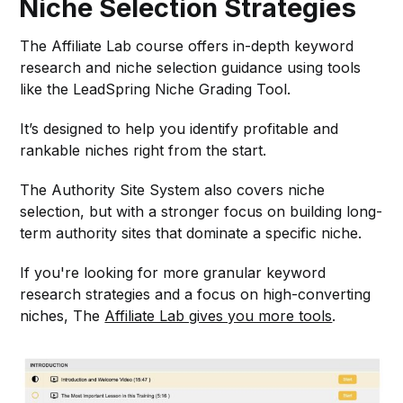
Niche Selection Strategies
The Affiliate Lab course offers in-depth keyword
research and niche selection guidance using tools
like the LeadSpring Niche Grading Tool.
It’s designed to help you identify profitable and
rankable niches right from the start.
The Authority Site System also covers niche
selection, but with a stronger focus on building long-
term authority sites that dominate a specific niche.
If you're looking for more granular keyword
research strategies and a focus on high-converting
niches, The
Affiliate Lab gives you more tools
.