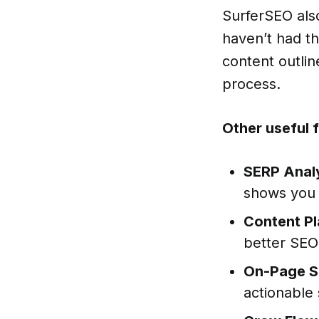
SurferSEO also
haven’t had th
content outlin
process.
Other useful 
SERP Anal
shows you 
Content Pl
better SEO
On-Page S
actionable