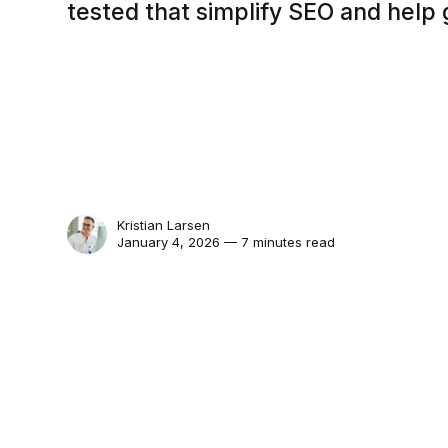
tested that simplify SEO and help g
Kristian Larsen
January 4, 2026 — 7 minutes read