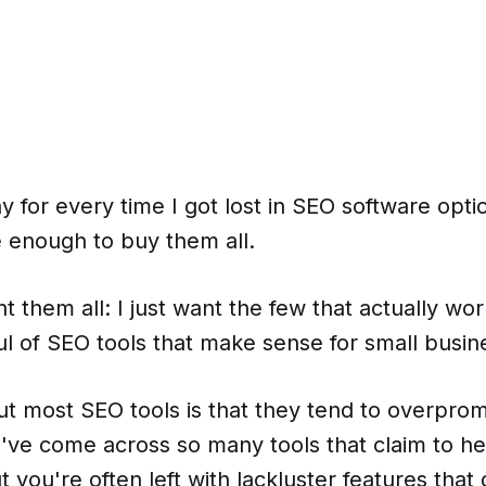
y for every time I got lost in SEO software optio
 enough to buy them all.
t them all: I just want the few that actually work
l of SEO tools that make sense for small busin
ut most SEO tools is that they tend to overpro
I've come across so many tools that claim to he
t you're often left with lackluster features that 