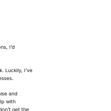
ns, I’d
. Luckily, I’ve
esses.
mise and
lp with
don’t get the