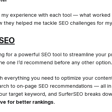
re my experience with each tool — what worked 
ow they helped me tackle SEO challenges for my
rSEO
ing for a powerful SEO tool to streamline your p
the one I’d recommend before any other option
ith everything you need to optimize your conte
rch to on-page SEO recommendations — all in
your target keyword, and SurferSEO breaks do
ve for better rankings
.