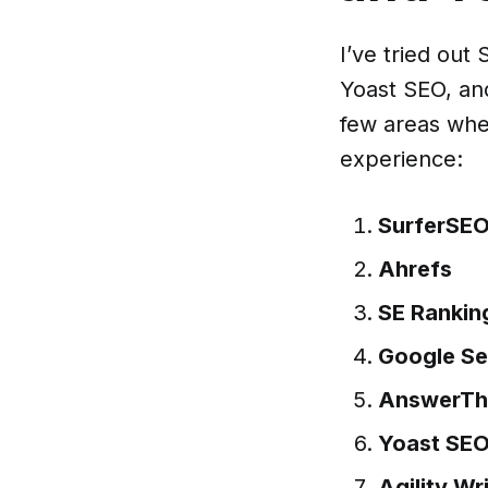
I’ve tried ou
Yoast SEO, and
few areas whe
experience:
SurferSE
Ahrefs
SE Rankin
Google Se
AnswerTh
Yoast SE
Agility Wr