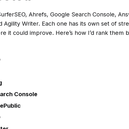
t SurferSEO, Ahrefs, Google Search Console, An
 Agility Writer. Each one has its own set of str
re it could improve. Here’s how I’d rank them
O
g
arch Console
ePublic
O
iter