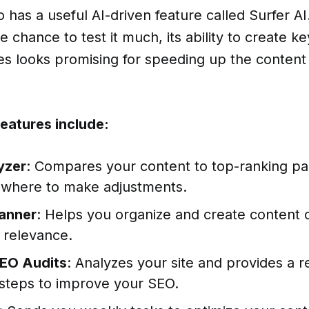
 has a useful AI-driven feature called Surfer AI
e chance to test it much, its ability to create 
es looks promising for speeding up the content
features include:
yzer
: Compares your content to top-ranking p
where to make adjustments.
anner
: Helps you organize and create content c
 relevance.
EO Audits
: Analyzes your site and provides a r
 steps to improve your SEO.