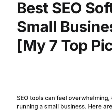
Best SEO Sof
Small Busine
[My 7 Top Pi
SEO tools can feel overwhelming, 
running a small business. Here are 