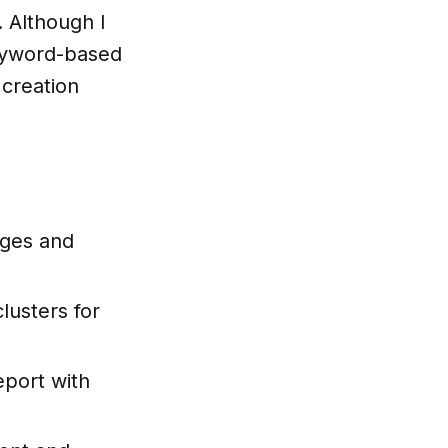
. Although I
keyword-based
 creation
ages and
lusters for
eport with