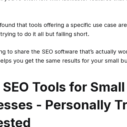
 found that tools offering a specific use case are
rying to do it all but falling short.
ng to share the SEO software that’s actually wo
helps you get the same results for your small b
 SEO Tools for Small
sses - Personally T
ested