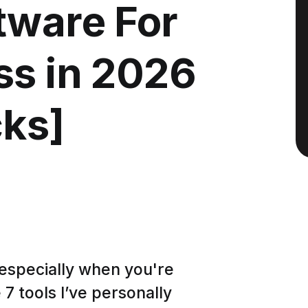
tware For
ss in 2026
cks]
especially when you're
7 tools I’ve personally