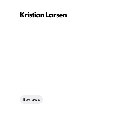
Reviews