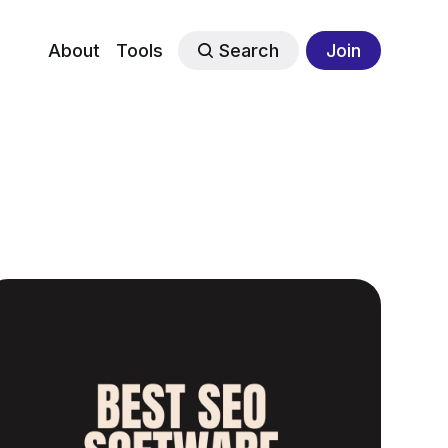
About
Tools
Search
Join