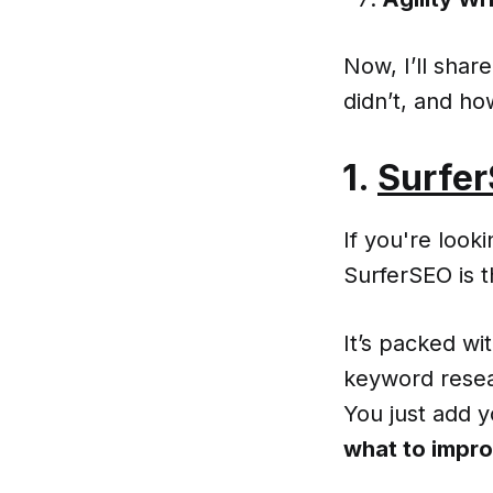
Now, I’ll sha
didn’t, and h
1.
Surfe
If you're look
SurferSEO is 
It’s packed w
keyword resea
You just add 
what to impro