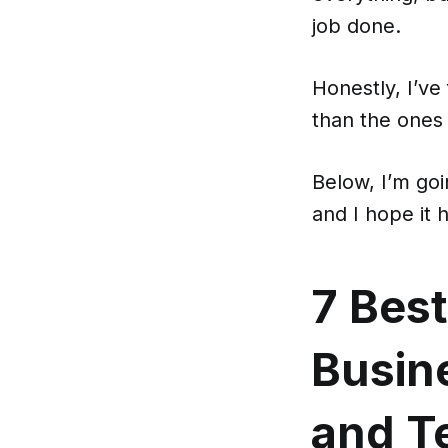
job done.
Honestly, I’ve
than the ones t
Below, I’m goi
and I hope it 
7 Best
Busine
and T