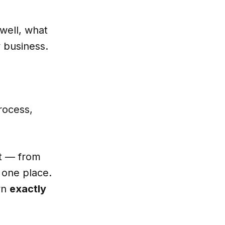
well, what
 business.
rocess,
.
nt — from
 one place.
wn
exactly