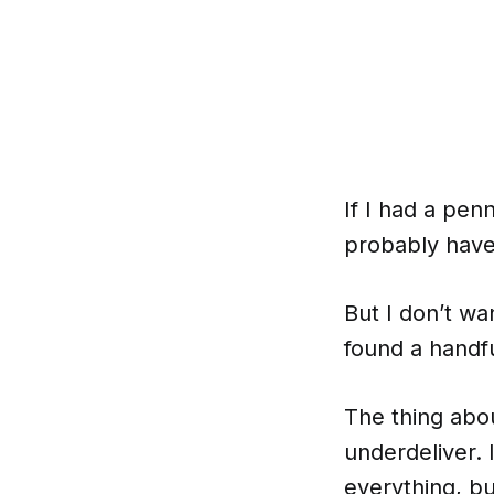
If I had a penn
probably have
But I don’t wan
found a handfu
The thing abo
underdeliver. 
everything, bu