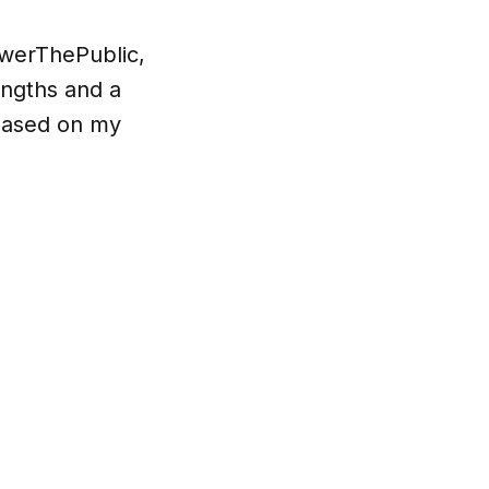
swerThePublic,
engths and a
 based on my