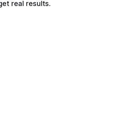
et real results.