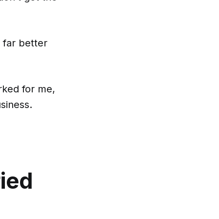
 far better
rked for me,
usiness.
ried