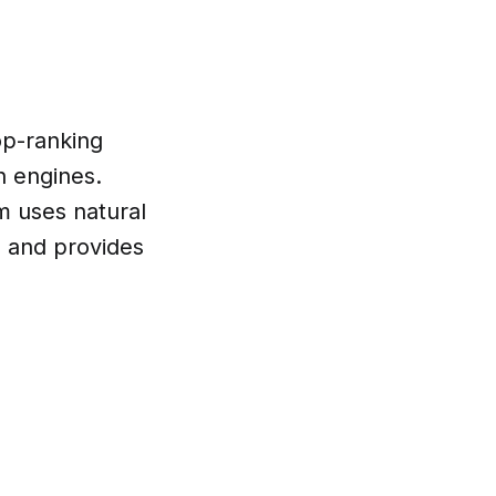
op-ranking
h engines.
m uses natural
 and provides