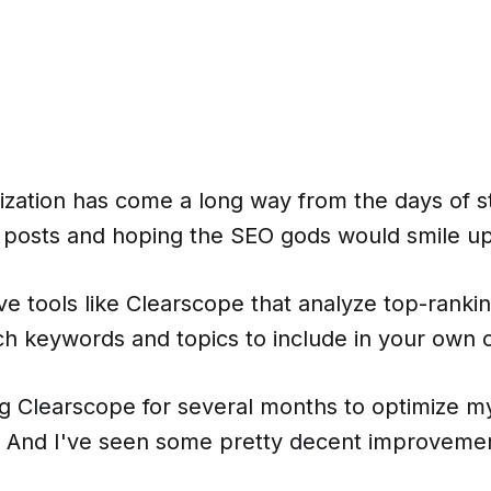
ization has come a long way from the days of s
 posts and hoping the SEO gods would smile u
ve tools like Clearscope that analyze top-rank
h keywords and topics to include in your own 
ng Clearscope for several months to optimize m
t. And I've seen some pretty decent improvemen