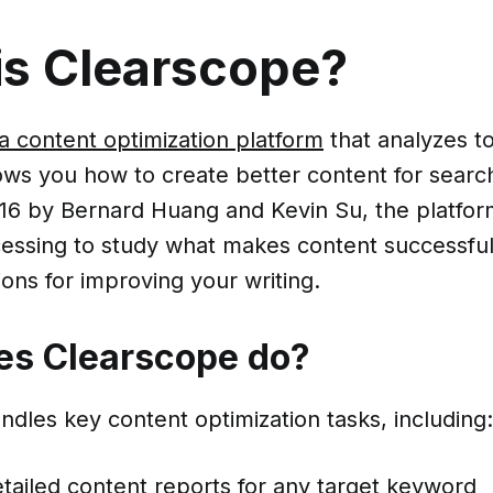
is Clearscope?
a content optimization platform
that analyzes t
ws you how to create better content for searc
16 by Bernard Huang and Kevin Su, the platfor
essing to study what makes content successful
ns for improving your writing.
es Clearscope do?
dles key content optimization tasks, including:
tailed content reports for any target keyword