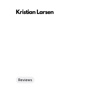
Reviews