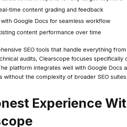
real-time content grading and feedback
g with Google Docs for seamless workflow
xisting content performance over time
hensive SEO tools that handle everything fro
chnical audits, Clearscope focuses specifically
The platform integrates well with Google Docs 
s without the complexity of broader SEO suites
nest Experience Wi
scope