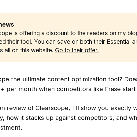
news 
ope is offering a discount to the readers on my blog
d their tool. You can save on both their Essential 
t's all on this website.
Go to their offer.
ope the ultimate content optimization tool? Does 
+ per month when competitors like Frase start
on review of Clearscope, I'll show you exactly 
, how it stacks up against competitors, and whe
estment.