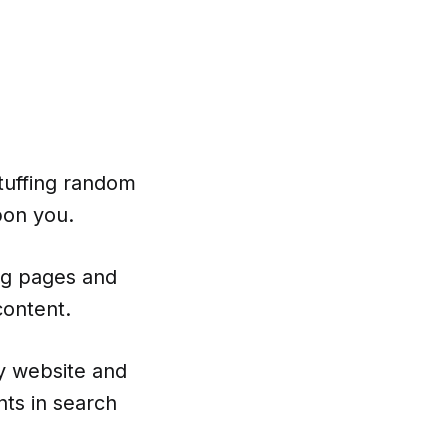
tuffing random
pon you.
ing pages and
content.
y website and
ts in search