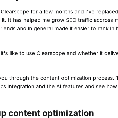
d
Clearscope
for a few months and I've replaced 
 it. It has helped me grow SEO traffic accross 
iends and in general made it easier to rank in
 it's like to use Clearscope and whether it delive
lk you through the content optimization process. T
cs integration and the AI features and see how
up content optimization