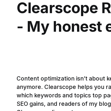
Clearscope 
- My honest 
Content optimization isn’t about 
anymore. Clearscope helps you r
which keywords and topics top pag
SEO gains, and readers of my blog