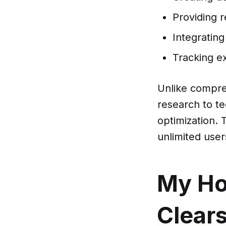
Providing 
Integratin
Tracking e
Unlike compre
research to te
optimization. 
unlimited user
My Ho
Clear