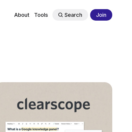
About
Tools
Search
Join