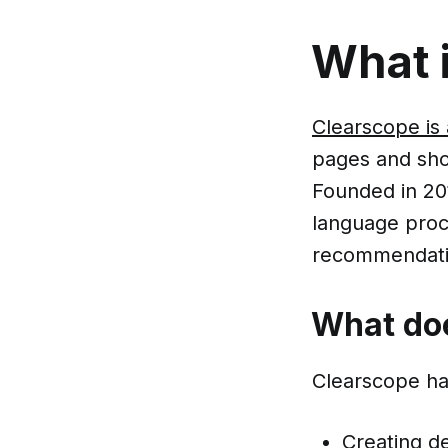
What 
Clearscope is 
pages and sho
Founded in 20
language proc
recommendatio
What do
Clearscope han
Creating de