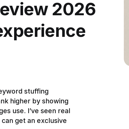
Review 2026
experience
keyword stuffing
ank higher by showing
es use. I’ve seen real
 can get an exclusive