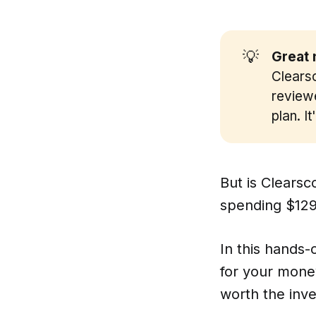
💡
Great 
Clearsc
reviewe
plan. I
But is Clearsc
spending $129
In this hands-
for your money
worth the inv