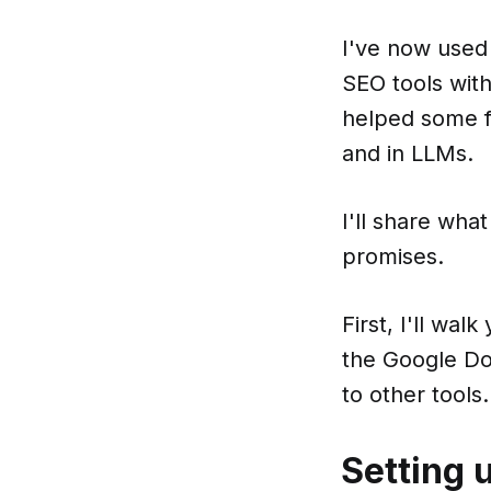
I've now use
SEO tools with
helped some fr
and in LLMs.
I'll share what
promises.
First, I'll wa
the Google Do
to other tools.
Setting 