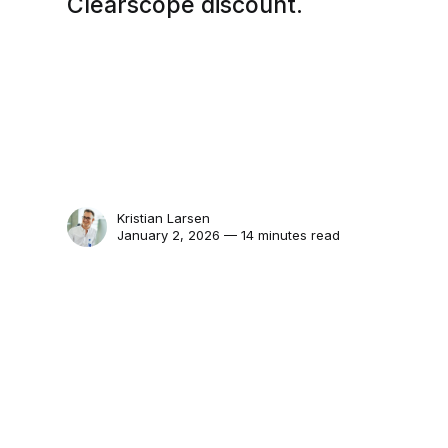
Clearscope discount.
Kristian Larsen
January 2, 2026 — 14 minutes read