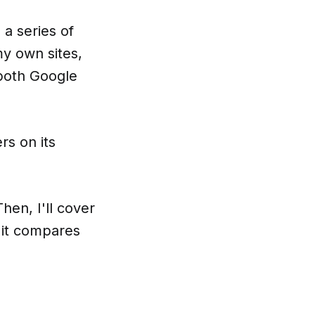
a series of
my own sites,
 both Google
rs on its
hen, I'll cover
 it compares