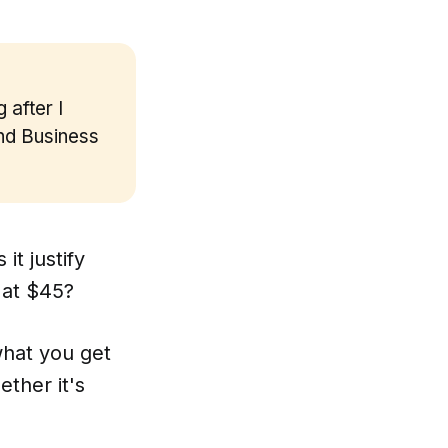
 after I
and Business
it justify
 at $45?
what you get
ther it's