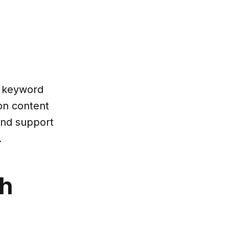
m keyword
 on content
and support
.
th