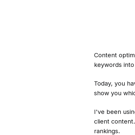
Content optim
keywords into
Today, you ha
show you whic
I've been usi
client conten
rankings.