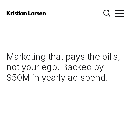
Marketing that pays the bills,
not your ego. Backed by
$50M in yearly ad spend.