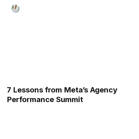
7 Lessons from Meta’s Agency
Performance Summit