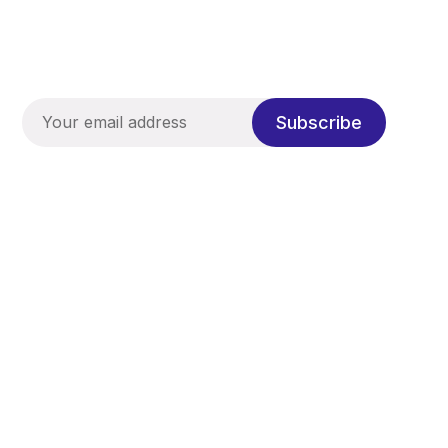
Subscribe