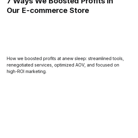
7 Ways We Boosted Profits in
Our E-commerce Store
How we boosted profits at anew sleep: streamlined tools,
renegotiated services, optimized AOV, and focused on
high-ROI marketing.