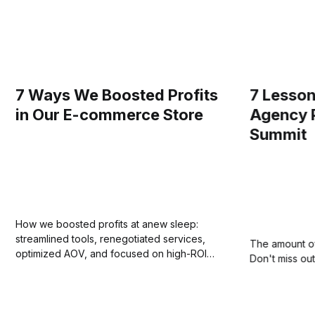
7 Ways We Boosted Profits
7 Lesson
in Our E-commerce Store
Agency 
Summit
How we boosted profits at anew sleep:
streamlined tools, renegotiated services,
The amount of 
optimized AOV, and focused on high-ROI
Don't miss out
marketing.