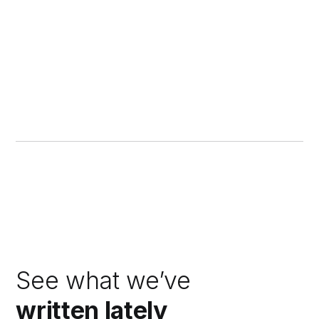
See what we’ve
written lately