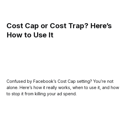
Cost Cap or Cost Trap? Here’s
How to Use It
Confused by Facebook’s Cost Cap setting? You’re not
alone. Here’s how it really works, when to use it, and how
to stop it from killing your ad spend.