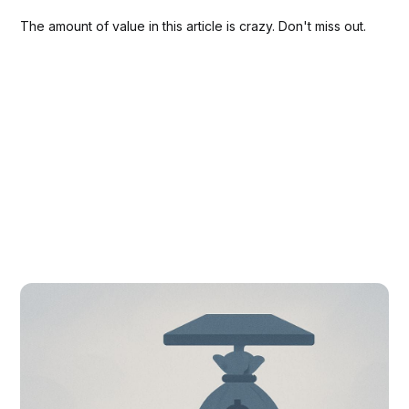
The amount of value in this article is crazy. Don't miss out.