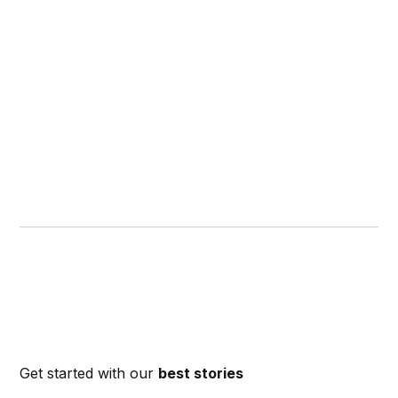
Get started with our
best stories