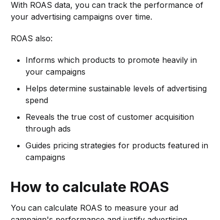
With ROAS data, you can track the performance of
your advertising campaigns over time.
ROAS also:
Informs which products to promote heavily in
your campaigns
Helps determine sustainable levels of advertising
spend
Reveals the true cost of customer acquisition
through ads
Guides pricing strategies for products featured in
campaigns
How to calculate ROAS
You can calculate ROAS to measure your ad
campaign's performance and justify advertising