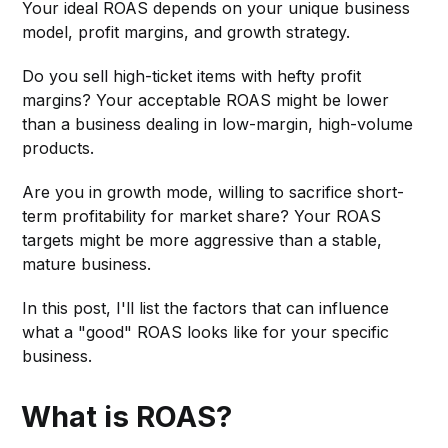
Your ideal ROAS depends on your unique business
model, profit margins, and growth strategy.
Do you sell high-ticket items with hefty profit
margins? Your acceptable ROAS might be lower
than a business dealing in low-margin, high-volume
products.
Are you in growth mode, willing to sacrifice short-
term profitability for market share? Your ROAS
targets might be more aggressive than a stable,
mature business.
In this post, I'll list the factors that can influence
what a "good" ROAS looks like for your specific
business.
What is ROAS?