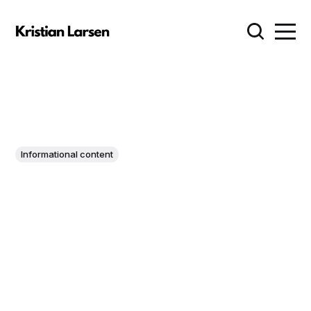
Informational content