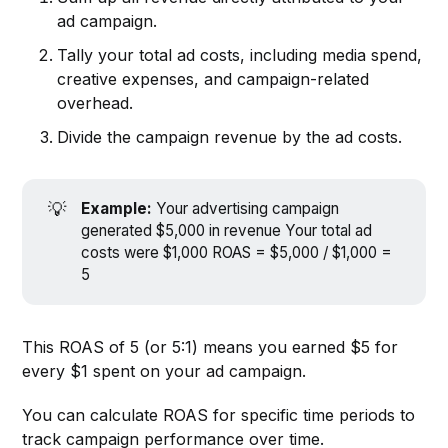
ad campaign.
Tally your total ad costs, including media spend,
creative expenses, and campaign-related
overhead.
Divide the campaign revenue by the ad costs.
💡
Example: 
Your advertising campaign
generated $5,000 in revenue Your total ad
costs were $1,000 ROAS = $5,000 / $1,000 =
5
This ROAS of 5 (or 5:1) means you earned $5 for
every $1 spent on your ad campaign.
You can calculate ROAS for specific time periods to
track campaign performance over time.