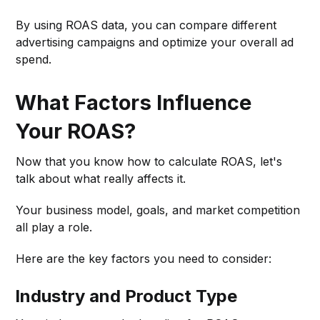
By using ROAS data, you can compare different
advertising campaigns and optimize your overall ad
spend.
What Factors Influence
Your ROAS?
Now that you know how to calculate ROAS, let's
talk about what really affects it.
Your business model, goals, and market competition
all play a role.
Here are the key factors you need to consider:
Industry and Product Type