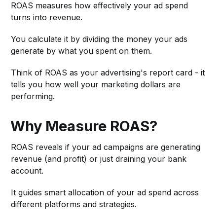
ROAS measures how effectively your ad spend
turns into revenue.
You calculate it by dividing the money your ads
generate by what you spent on them.
Think of ROAS as your advertising's report card - it
tells you how well your marketing dollars are
performing.
Why Measure ROAS?
ROAS reveals if your ad campaigns are generating
revenue (and profit) or just draining your bank
account.
It guides smart allocation of your ad spend across
different platforms and strategies.