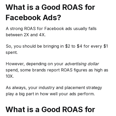
What is a Good ROAS for
Facebook Ads?
A strong ROAS for Facebook ads usually falls
between 2X and 4X.
So, you should be bringing in $2 to $4 for every $1
spent.
However, depending on your
advertising dollar
spend, some brands report ROAS figures as high as
10X.
As always, your industry and placement strategy
play a big part in how well your ads perform.
What is a Good ROAS for