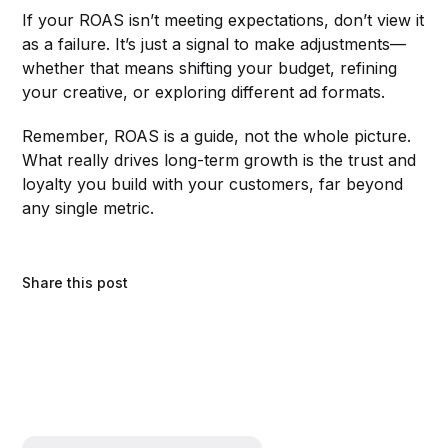
If your ROAS isn’t meeting expectations, don’t view it
as a failure. It’s just a signal to make adjustments—
whether that means shifting your budget, refining
your creative, or exploring different ad formats.
Remember, ROAS is a guide, not the whole picture.
What really drives long-term growth is the trust and
loyalty you build with your customers, far beyond
any single metric.
Share this post