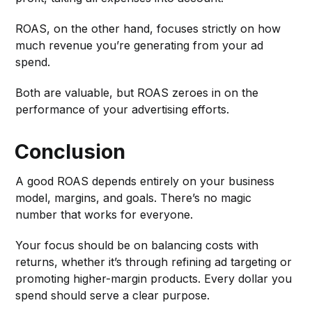
ROAS, on the other hand, focuses strictly on how
much revenue you’re generating from your ad
spend.
Both are valuable, but ROAS zeroes in on the
performance of your advertising efforts.
Conclusion
A good ROAS depends entirely on your business
model, margins, and goals. There’s no magic
number that works for everyone.
Your focus should be on balancing costs with
returns, whether it’s through refining ad targeting or
promoting higher-margin products. Every dollar you
spend should serve a clear purpose.