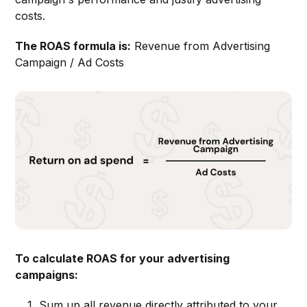
costs.
The ROAS formula is:
Revenue from Advertising
Campaign / Ad Costs
To calculate ROAS for your advertising
campaigns:
Sum up all revenue directly attributed to your