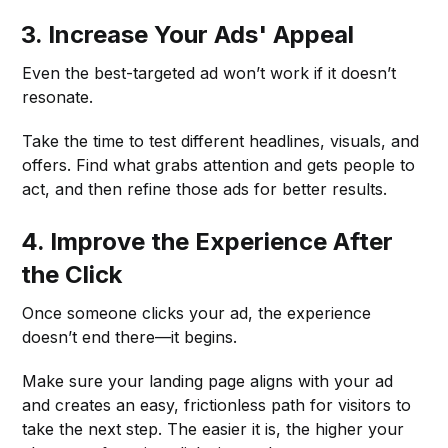
3. Increase Your Ads' Appeal
Even the best-targeted ad won’t work if it doesn’t
resonate.
Take the time to test different headlines, visuals, and
offers. Find what grabs attention and gets people to
act, and then refine those ads for better results.
4. Improve the Experience After
the Click
Once someone clicks your ad, the experience
doesn’t end there—it begins.
Make sure your landing page aligns with your ad
and creates an easy, frictionless path for visitors to
take the next step. The easier it is, the higher your