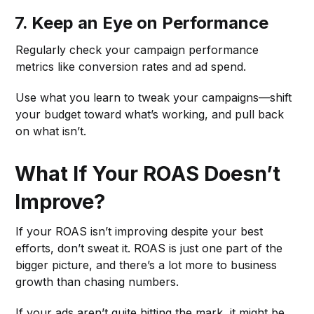
7. Keep an Eye on Performance
Regularly check your campaign performance
metrics like conversion rates and ad spend.
Use what you learn to tweak your campaigns—shift
your budget toward what’s working, and pull back
on what isn’t.
What If Your ROAS Doesn’t
Improve?
If your ROAS isn’t improving despite your best
efforts, don’t sweat it. ROAS is just one part of the
bigger picture, and there’s a lot more to business
growth than chasing numbers.
If your ads aren’t quite hitting the mark, it might be