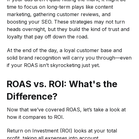
time to focus on long-term plays like content
marketing, gathering customer reviews, and
boosting your SEO. These strategies may not turn
heads overnight, but they build the kind of trust and
loyalty that pay off down the road.
At the end of the day, a loyal customer base and
solid brand recognition will carry you through—even
if your ROAS isn’t skyrocketing just yet.
ROAS vs. ROI: What's the
Difference?
Now that we’ve covered ROAS, let’s take a look at
how it compares to ROI.
Return on Investment (ROI) looks at your total
profit, taking all expenses into account.