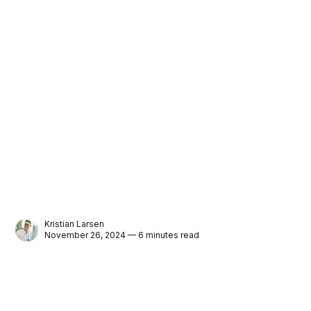
Kristian Larsen
November 26, 2024 — 6 minutes read