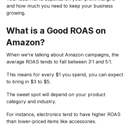
and how much you need to keep your business
growing.
What is a Good ROAS on
Amazon?
When we’re talking about Amazon campaigns, the
average ROAS tends to fall between 3:1 and 5:1.
This means for every $1 you spend, you can expect
to bring in $3 to $5.
The sweet spot will depend on your product
category and industry.
For instance, electronics tend to have higher ROAS
than lower-priced items like accessories.