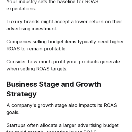
Your industry sets the baseline for ROAS
expectations.
Luxury brands might accept a lower return on their
advertising investment.
Companies selling budget items typically need higher
ROAS to remain profitable.
Consider how much profit your products generate
when setting ROAS targets.
Business Stage and Growth
Strategy
A company's growth stage also impacts its ROAS
goals.
Startups often allocate a larger advertising budget