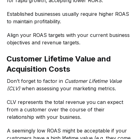
for rapid growth, accepting lower ROAS.
Established businesses usually require higher ROAS
to maintain profitability.
Align your ROAS targets with your current business
objectives and revenue targets.
Customer Lifetime Value and
Acquisition Costs
Don’t forget to factor in
Customer Lifetime Value
(CLV)
when assessing your marketing metrics.
CLV represents the total revenue you can expect
from a customer over the course of their
relationship with your business.
A seemingly low ROAS might be acceptable if your
customers have a high lifetime value (e.g. they come