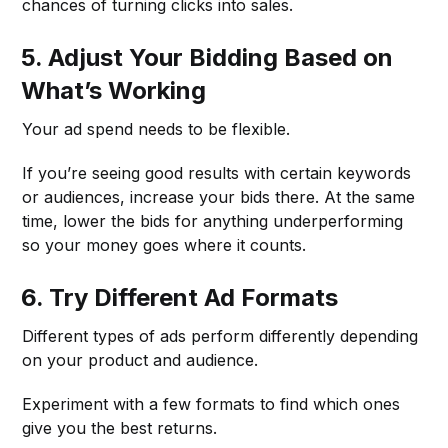
chances of turning clicks into sales.
5. Adjust Your Bidding Based on
What’s Working
Your ad spend needs to be flexible.
If you’re seeing good results with certain keywords
or audiences, increase your bids there. At the same
time, lower the bids for anything underperforming
so your money goes where it counts.
6. Try Different Ad Formats
Different types of ads perform differently depending
on your product and audience.
Experiment with a few formats to find which ones
give you the best returns.