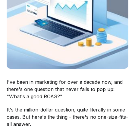
I've been in marketing for over a decade now, and
there's one question that never fails to pop up:
"What's a good ROAS?"
It's the million-dollar question, quite literally in some
cases. But here's the thing - there's no one-size-fits-
all answer.