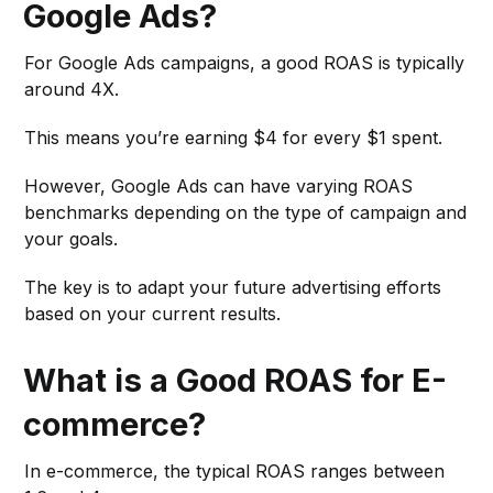
Google Ads?
For Google Ads campaigns, a good ROAS is typically
around 4X.
This means you’re earning $4 for every $1 spent.
However, Google Ads can have varying ROAS
benchmarks depending on the type of campaign and
your goals.
The key is to adapt your future advertising efforts
based on your current results.
What is a Good ROAS for E-
commerce?
In e-commerce, the typical ROAS ranges between