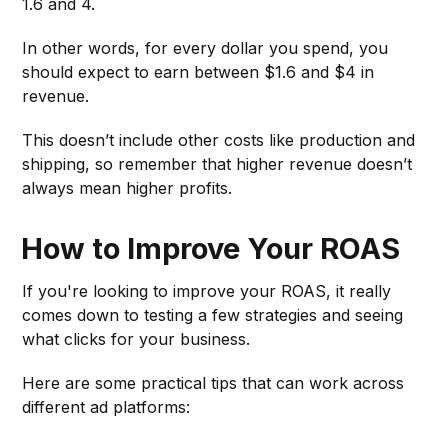
1.6 and 4.
In other words, for every dollar you spend, you
should expect to earn between $1.6 and $4 in
revenue.
This doesn’t include other costs like production and
shipping, so remember that higher revenue doesn’t
always mean higher profits.
How to Improve Your ROAS
If you're looking to improve your ROAS, it really
comes down to testing a few strategies and seeing
what clicks for your business.
Here are some practical tips that can work across
different ad platforms: