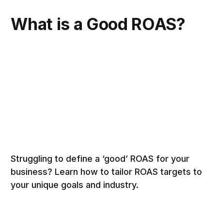
What is a Good ROAS?
Struggling to define a ‘good’ ROAS for your
business? Learn how to tailor ROAS targets to
your unique goals and industry.