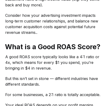
back and buy more).
Consider how your advertising investment impacts
long-term customer relationships, and balance new
customer acquisition costs against potential future
revenue streams..
What is a Good ROAS Score?
A good ROAS score typically looks like a 4:1 ratio or
4x, which means for every $1 you spend, you’re
bringing in $4 in revenue.
But this isn’t set in stone — different industries have
different standards.
For some businesses, a 2:1 ratio is totally acceptable.
Your ideal ROAS depends on your profit margins