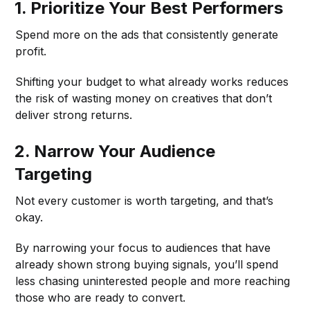
1. Prioritize Your Best Performers
Spend more on the ads that consistently generate
profit.
Shifting your budget to what already works reduces
the risk of wasting money on creatives that don’t
deliver strong returns.
2. Narrow Your Audience
Targeting
Not every customer is worth targeting, and that’s
okay.
By narrowing your focus to audiences that have
already shown strong buying signals, you’ll spend
less chasing uninterested people and more reaching
those who are ready to convert.