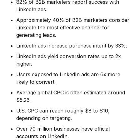
82% of B2B marketers report success with
LinkedIn ads.
Approximately 40% of B2B marketers consider
LinkedIn the most effective channel for
generating leads.
LinkedIn ads increase purchase intent by 33%.
LinkedIn ads yield conversion rates up to 2x
higher.
Users exposed to LinkedIn ads are 6x more
likely to convert.
Average global CPC is often estimated around
$5.26.
U.S. CPC can reach roughly $8 to $10,
depending on targeting.
Over 70 million businesses have official
accounts on LinkedIn.