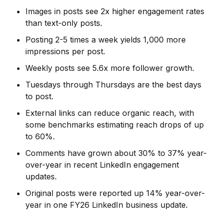
Images in posts see 2x higher engagement rates
than text-only posts.
Posting 2-5 times a week yields 1,000 more
impressions per post.
Weekly posts see 5.6x more follower growth.
Tuesdays through Thursdays are the best days
to post.
External links can reduce organic reach, with
some benchmarks estimating reach drops of up
to 60%.
Comments have grown about 30% to 37% year-
over-year in recent LinkedIn engagement
updates.
Original posts were reported up 14% year-over-
year in one FY26 LinkedIn business update.