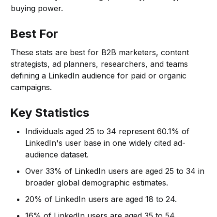
buying power.
Best For
These stats are best for B2B marketers, content
strategists, ad planners, researchers, and teams
defining a LinkedIn audience for paid or organic
campaigns.
Key Statistics
Individuals aged 25 to 34 represent 60.1% of
LinkedIn's user base in one widely cited ad-
audience dataset.
Over 33% of LinkedIn users are aged 25 to 34 in
broader global demographic estimates.
20% of LinkedIn users are aged 18 to 24.
16% of LinkedIn users are aged 35 to 54.