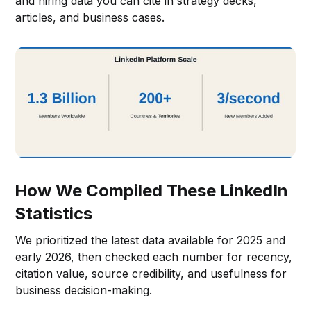
and hiring data you can cite in strategy decks,
articles, and business cases.
How We Compiled These LinkedIn
Statistics
We prioritized the latest data available for 2025 and
early 2026, then checked each number for recency,
citation value, source credibility, and usefulness for
business decision-making.