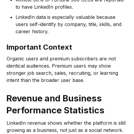
to have LinkedIn profiles.
LinkedIn data is especially valuable because
users self-identify by company, title, skills, and
career history.
Important Context
Organic users and premium subscribers are not
identical audiences. Premium users may show
stronger job search, sales, recruiting, or learning
intent than the broader user base.
Revenue and Business
Performance Statistics
LinkedIn revenue shows whether the platform is still
growing as a business, not just as a social network.