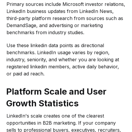
Primary sources include Microsoft investor relations,
LinkedIn business updates from LinkedIn News,
third-party platform research from sources such as
DemandSage, and advertising or marketing
benchmarks from industry studies.
Use these linkedin data points as directional
benchmarks. LinkedIn usage varies by region,
industry, seniority, and whether you are looking at
registered linkedin members, active daily behavior,
or paid ad reach.
Platform Scale and User
Growth Statistics
LinkedIn's scale creates one of the clearest
opportunities in B2B marketing. If your company
sells to professional buyers, executives, recruiters,