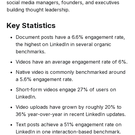
social media managers, founders, and executives
building thought leadership.
Key Statistics
Document posts have a 6.6% engagement rate,
the highest on LinkedIn in several organic
benchmarks.
Videos have an average engagement rate of 6%.
Native video is commonly benchmarked around
a 5.6% engagement rate.
Short-form videos engage 27% of users on
LinkedIn.
Video uploads have grown by roughly 20% to
36% year-over-year in recent LinkedIn updates.
Text posts achieve a 51% engagement rate on
LinkedIn in one interaction-based benchmark.