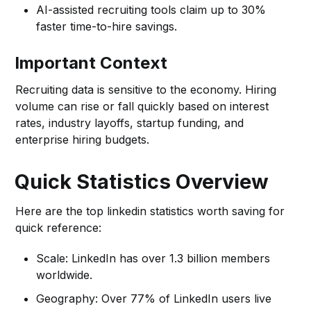
AI-assisted recruiting tools claim up to 30%
faster time-to-hire savings.
Important Context
Recruiting data is sensitive to the economy. Hiring
volume can rise or fall quickly based on interest
rates, industry layoffs, startup funding, and
enterprise hiring budgets.
Quick Statistics Overview
Here are the top linkedin statistics worth saving for
quick reference:
Scale: LinkedIn has over 1.3 billion members
worldwide.
Geography: Over 77% of LinkedIn users live