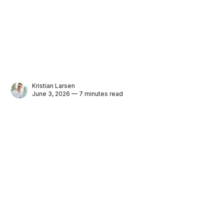
Kristian Larsen
June 3, 2026 — 7 minutes read