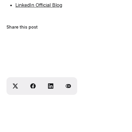
LinkedIn Official Blog
Share this post