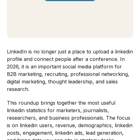
LinkedIn is no longer just a place to upload a linkedin
profile and connect people after a conference. In
2026, it is an important social media platform for
B2B marketing, recruiting, professional networking,
digital marketing, thought leadership, and sales
research.
This roundup brings together the most useful
linkedin statistics for marketers, journalists,
researchers, and business professionals. The focus
is on linkedin users, revenue, demographics, linkedin
posts, engagement, linkedin ads, lead generation,