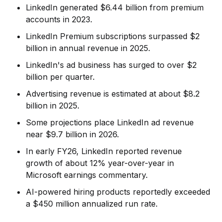
LinkedIn generated $6.44 billion from premium
accounts in 2023.
LinkedIn Premium subscriptions surpassed $2
billion in annual revenue in 2025.
LinkedIn's ad business has surged to over $2
billion per quarter.
Advertising revenue is estimated at about $8.2
billion in 2025.
Some projections place LinkedIn ad revenue
near $9.7 billion in 2026.
In early FY26, LinkedIn reported revenue
growth of about 12% year-over-year in
Microsoft earnings commentary.
AI-powered hiring products reportedly exceeded
a $450 million annualized run rate.