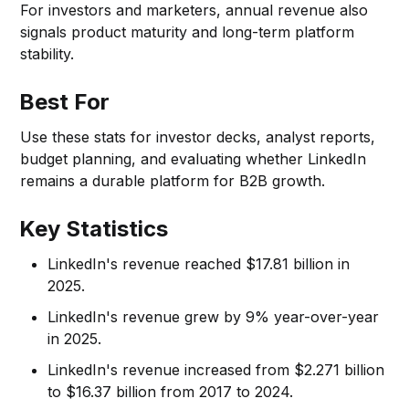
For investors and marketers, annual revenue also
signals product maturity and long-term platform
stability.
Best For
Use these stats for investor decks, analyst reports,
budget planning, and evaluating whether LinkedIn
remains a durable platform for B2B growth.
Key Statistics
LinkedIn's revenue reached $17.81 billion in
2025.
LinkedIn's revenue grew by 9% year-over-year
in 2025.
LinkedIn's revenue increased from $2.271 billion
to $16.37 billion from 2017 to 2024.