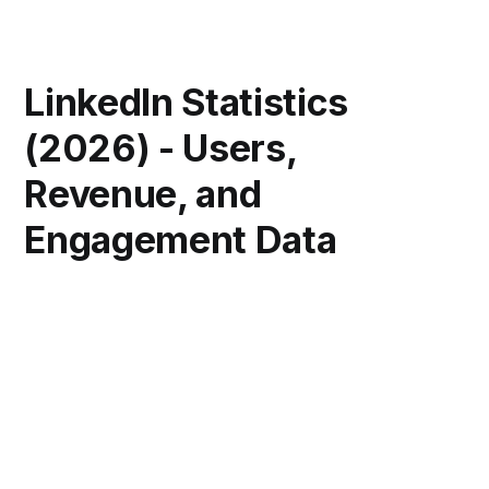
LinkedIn Statistics
(2026) - Users,
Revenue, and
Engagement Data