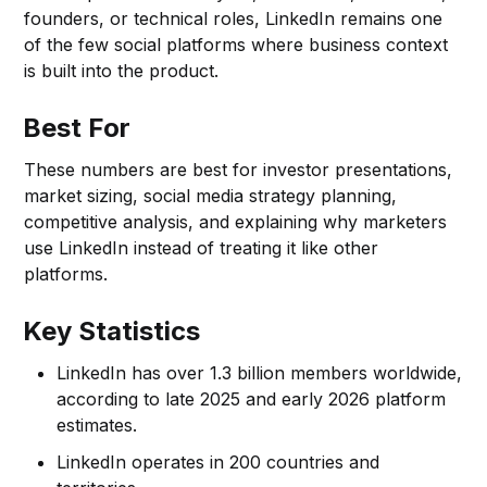
founders, or technical roles, LinkedIn remains one
of the few social platforms where business context
is built into the product.
Best For
These numbers are best for investor presentations,
market sizing, social media strategy planning,
competitive analysis, and explaining why marketers
use LinkedIn instead of treating it like other
platforms.
Key Statistics
LinkedIn has over 1.3 billion members worldwide,
according to late 2025 and early 2026 platform
estimates.
LinkedIn operates in 200 countries and