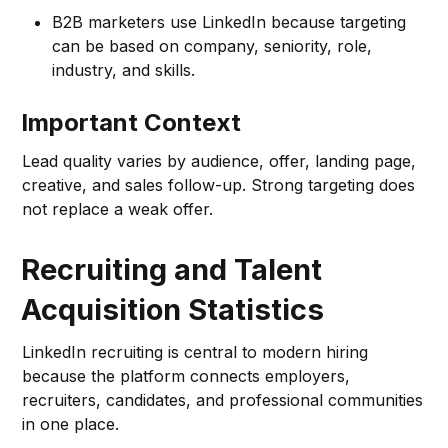
B2B marketers use LinkedIn because targeting
can be based on company, seniority, role,
industry, and skills.
Important Context
Lead quality varies by audience, offer, landing page,
creative, and sales follow-up. Strong targeting does
not replace a weak offer.
Recruiting and Talent
Acquisition Statistics
LinkedIn recruiting is central to modern hiring
because the platform connects employers,
recruiters, candidates, and professional communities
in one place.