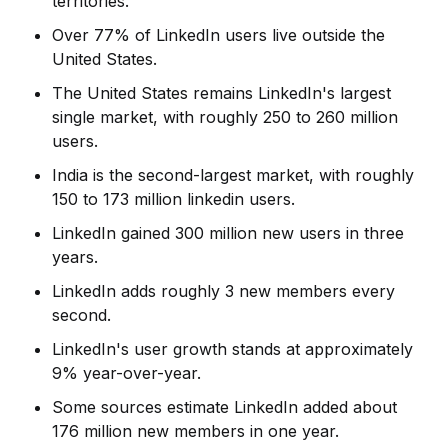
territories.
Over 77% of LinkedIn users live outside the
United States.
The United States remains LinkedIn's largest
single market, with roughly 250 to 260 million
users.
India is the second-largest market, with roughly
150 to 173 million linkedin users.
LinkedIn gained 300 million new users in three
years.
LinkedIn adds roughly 3 new members every
second.
LinkedIn's user growth stands at approximately
9% year-over-year.
Some sources estimate LinkedIn added about
176 million new members in one year.