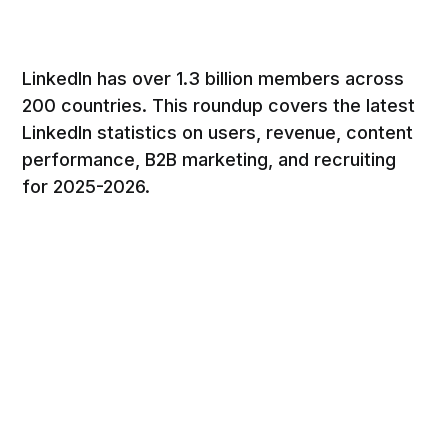
LinkedIn has over 1.3 billion members across
200 countries. This roundup covers the latest
LinkedIn statistics on users, revenue, content
performance, B2B marketing, and recruiting
for 2025-2026.