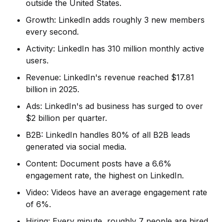
outside the United States.
Growth: LinkedIn adds roughly 3 new members
every second.
Activity: LinkedIn has 310 million monthly active
users.
Revenue: LinkedIn's revenue reached $17.81
billion in 2025.
Ads: LinkedIn's ad business has surged to over
$2 billion per quarter.
B2B: LinkedIn handles 80% of all B2B leads
generated via social media.
Content: Document posts have a 6.6%
engagement rate, the highest on LinkedIn.
Video: Videos have an average engagement rate
of 6%.
Hiring: Every minute, roughly 7 people are hired