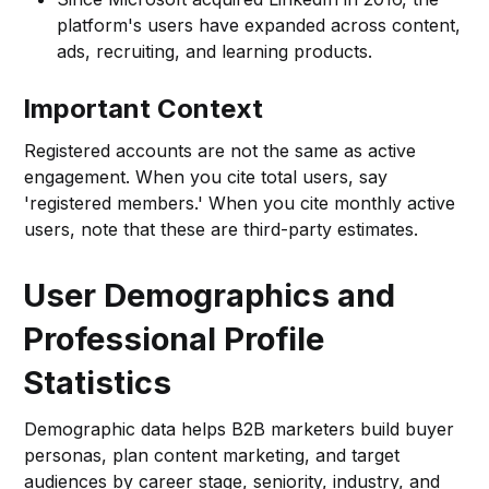
platform's users have expanded across content,
ads, recruiting, and learning products.
Important Context
Registered accounts are not the same as active
engagement. When you cite total users, say
'registered members.' When you cite monthly active
users, note that these are third-party estimates.
User Demographics and
Professional Profile
Statistics
Demographic data helps B2B marketers build buyer
personas, plan content marketing, and target
audiences by career stage, seniority, industry, and