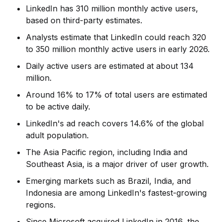
LinkedIn has 310 million monthly active users,
based on third-party estimates.
Analysts estimate that LinkedIn could reach 320
to 350 million monthly active users in early 2026.
Daily active users are estimated at about 134
million.
Around 16% to 17% of total users are estimated
to be active daily.
LinkedIn's ad reach covers 14.6% of the global
adult population.
The Asia Pacific region, including India and
Southeast Asia, is a major driver of user growth.
Emerging markets such as Brazil, India, and
Indonesia are among LinkedIn's fastest-growing
regions.
Since Microsoft acquired LinkedIn in 2016, the