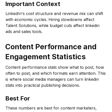
Important Context
LinkedIn's cost structure and revenue mix can shift
with economic cycles. Hiring slowdowns affect
Talent Solutions, while budget cuts affect linkedin
ads and sales tools.
Content Performance and
Engagement Statistics
Content performance stats show what to post, how
often to post, and which formats earn attention. This
is where social media managers can turn linkedin
stats into practical publishing decisions.
Best For
These numbers are best for content marketers,