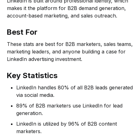
LinkedIn is built around professional identity, which
makes it the platform for B2B demand generation,
account-based marketing, and sales outreach.
Best For
These stats are best for B2B marketers, sales teams,
marketing leaders, and anyone building a case for
LinkedIn advertising investment.
Key Statistics
LinkedIn handles 80% of all B2B leads generated
via social media.
89% of B2B marketers use LinkedIn for lead
generation.
LinkedIn is utilized by 96% of B2B content
marketers.