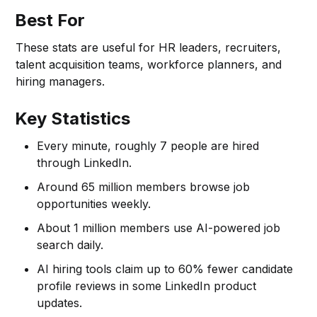
Best For
These stats are useful for HR leaders, recruiters,
talent acquisition teams, workforce planners, and
hiring managers.
Key Statistics
Every minute, roughly 7 people are hired
through LinkedIn.
Around 65 million members browse job
opportunities weekly.
About 1 million members use AI-powered job
search daily.
AI hiring tools claim up to 60% fewer candidate
profile reviews in some LinkedIn product
updates.