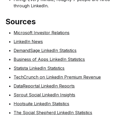
through LinkedIn.
Sources
Microsoft Investor Relations
LinkedIn News
DemandSage LinkedIn Statistics
Business of Apps LinkedIn Statistics
Statista LinkedIn Statistics
TechCrunch on LinkedIn Premium Revenue
DataReportal LinkedIn Reports
Sprout Social LinkedIn Insights
Hootsuite LinkedIn Statistics
The Social Shepherd LinkedIn Statistics