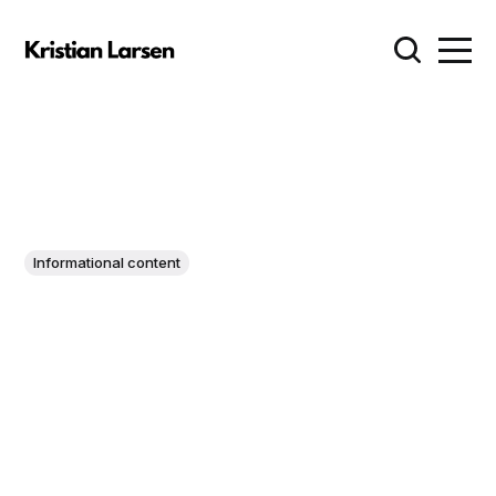
Informational content