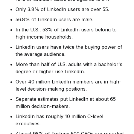
Only 3.8% of LinkedIn users are over 55.
56.8% of LinkedIn users are male.
In the U.S., 53% of LinkedIn users belong to
high-income households.
LinkedIn users have twice the buying power of
the average audience.
More than half of U.S. adults with a bachelor's
degree or higher use LinkedIn.
Over 40 million LinkedIn members are in high-
level decision-making positions.
Separate estimates put LinkedIn at about 65
million decision-makers.
LinkedIn has roughly 10 million C-level
executives.
Almost 98% of Fortune 500 CEOs are reported