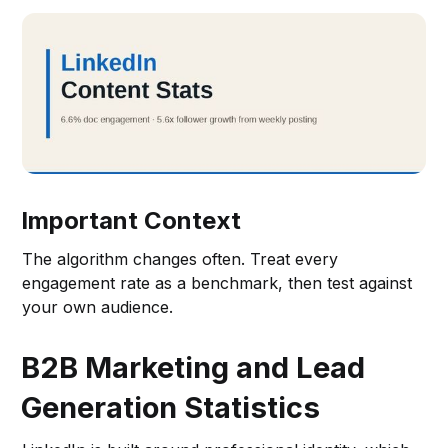
Important Context
The algorithm changes often. Treat every
engagement rate as a benchmark, then test against
your own audience.
B2B Marketing and Lead
Generation Statistics